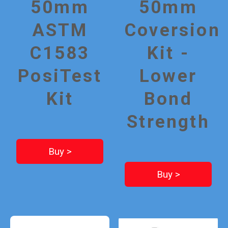
50mm
50mm
ASTM
Coversion
C1583
Kit -
PosiTest
Lower
Kit
Bond
Strength
Buy >
Buy >