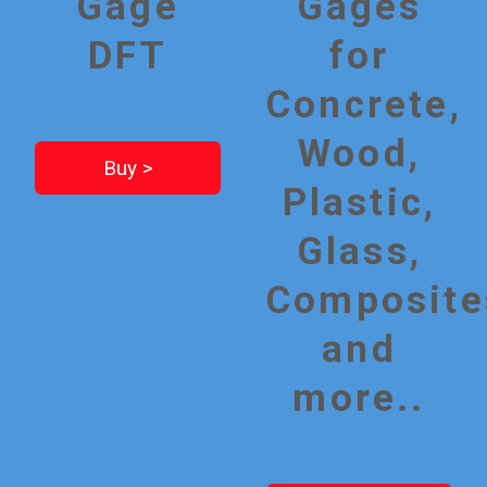
Gage
Gages
DFT
for
Concrete,
Wood,
Buy >
Plastic,
Glass,
Composite
and
more..