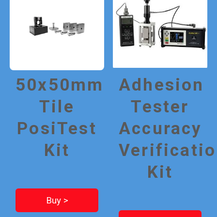
50x50mm
Adhesion
Tile
Tester
PosiTest
Accuracy
Kit
Verificati
Kit
Buy >