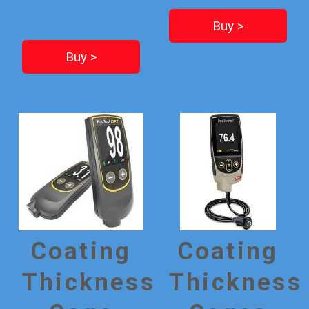
Buy >
Buy >
Coating
Coating
Thickness
Thickness