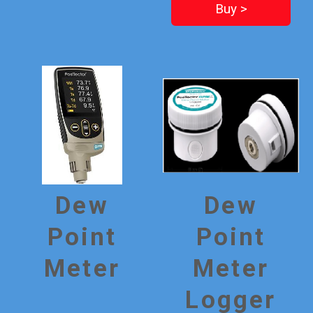
Buy >
Dew
Dew
Point
Point
Meter
Meter
Logger