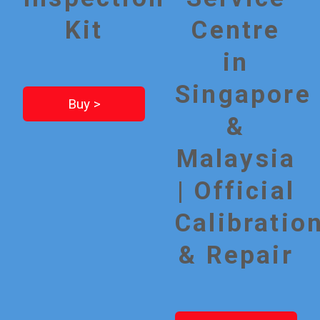
Kit
Centre
in
Singapore
Buy >
&
Malaysia
| Official
Calibratio
& Repair