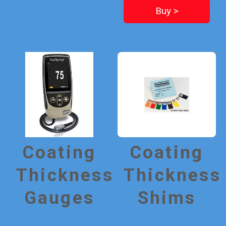
Buy >
Coating
Coating
Thickness
Thickness
Gauges
Shims