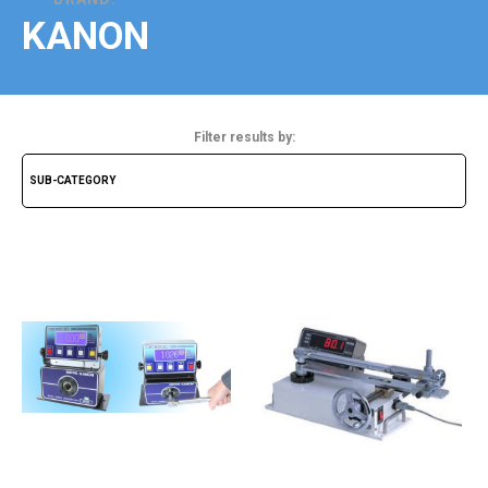
KANON
Filter results by: