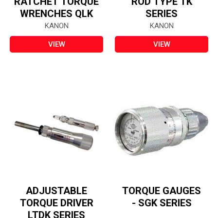
RATCHET TORQUE
ROD TYPE TK
WRENCHES QLK
SERIES
KANON
KANON
VIEW
VIEW
ADJUSTABLE
TORQUE GAUGES
TORQUE DRIVER
- SGK SERIES
LTDK SERIES