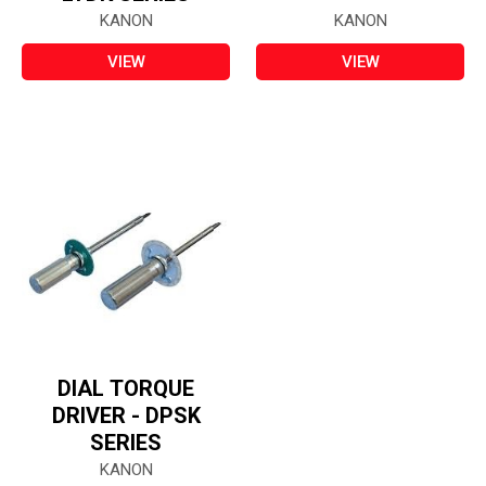
KANON
KANON
VIEW
VIEW
DIAL TORQUE
DRIVER - DPSK
SERIES
KANON