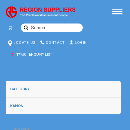
SEARCH
FOR:
LOCATE US
CONTACT
LOGIN
0
ITEMS
BRAND: