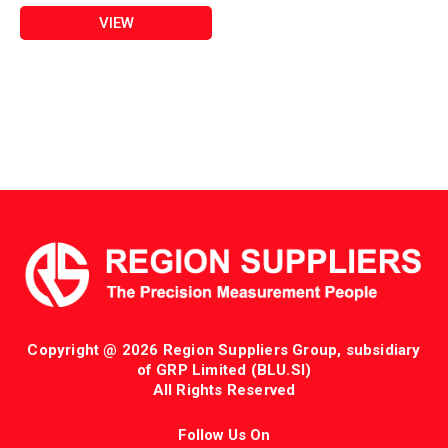
VIEW
Copyright @ 2026 Region Suppliers Group, subsidiary
of GRP Limited (BLU.SI)
All Rights Reserved
Follow Us On