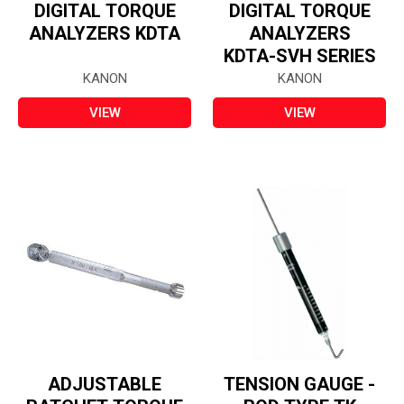
DIGITAL TORQUE
DIGITAL TORQUE
ANALYZERS KDTA
ANALYZERS
KDTA-SVH SERIES
KANON
KANON
VIEW
VIEW
ADJUSTABLE
TENSION GAUGE -