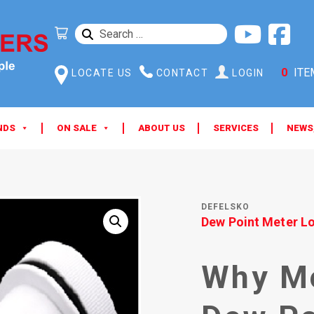
SEARCH
FOR:
0
ITE
LOCATE US
CONTACT
LOGIN
NDS
ON SALE
ABOUT US
SERVICES
NEWS
DEFELSKO
Dew Point Meter L
Why Mo