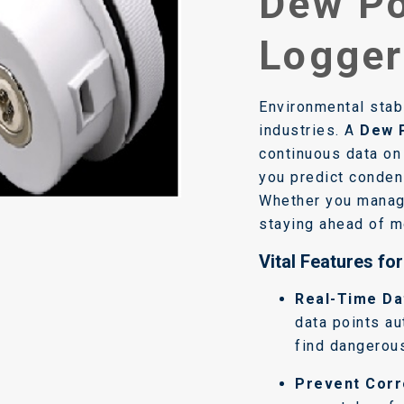
Dew Po
Logger
Environmental stabi
industries. A
Dew 
continuous data on 
you predict condens
Whether you manage
staying ahead of mo
Vital Features fo
Real-Time Da
data points au
find dangerous
Prevent Corr