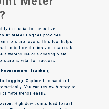
int Meter
?
lity is crucial for sensitive
Point Meter Logger
provides
air moisture levels. This tool helps
ation before it ruins your materials.
 a warehouse or a coating plant,
isture is vital for success.
r Environment Tracking
ta Logging:
Capture thousands of
tomatically. You can review history to
 climate trends easily.
osion:
High dew points lead to rust