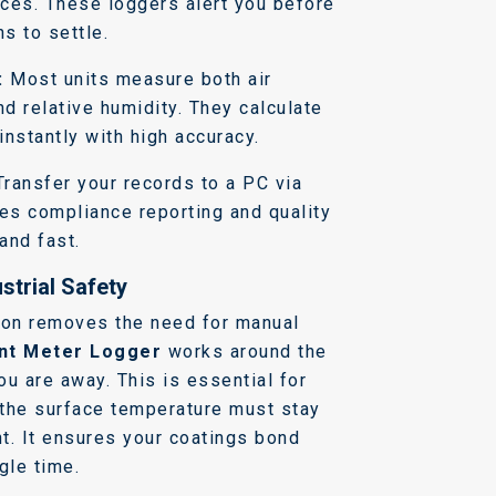
aces. These loggers alert you before
s to settle.
:
Most units measure both air
d relative humidity. They calculate
instantly with high accuracy.
ransfer your records to a PC via
es compliance reporting and quality
and fast.
strial Safety
ion removes the need for manual
nt Meter Logger
works around the
u are away. This is essential for
the surface temperature must stay
t. It ensures your coatings bond
gle time.