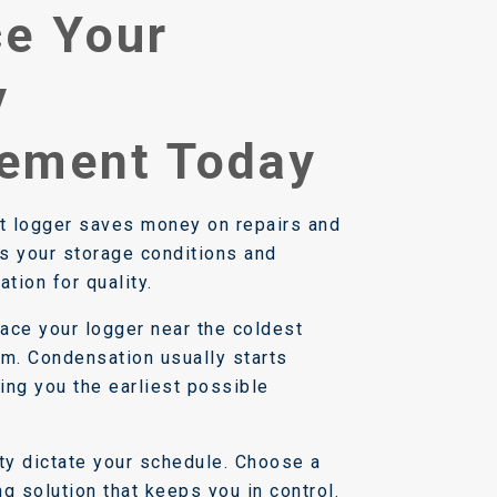
e Your
y
ement Today
rt logger saves money on repairs and
es your storage conditions and
ation for quality.
ace your logger near the coldest
om. Condensation usually starts
iving you the earliest possible
ity dictate your schedule. Choose a
g solution that keeps you in control.