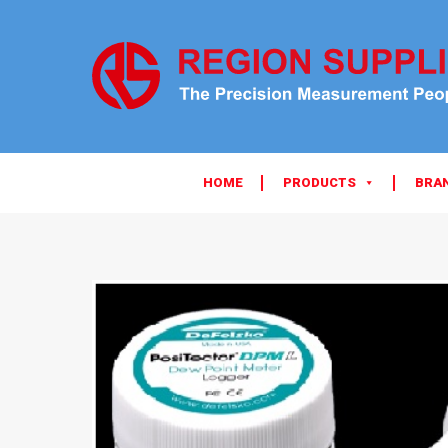
HOME
PRODUCTS
BRA