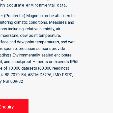
with accurate environmental data.
r (Positector) Magnetic probe attaches to
onitoring climatic conditions. Measures and
ons including: relative humidity, air
emperature, dew point temperature,
rface and dew point temperatures, and wet
 response, precision sensors provide
eadings Environmentally sealed enclosure –
of, and shockproof — meets or exceeds IP65
e of 10,000 datasets (60,000 readings)
-4, BS 7079-B4, ASTM D3276, IMO PSPC,
y NSI 009-32
Enquiry