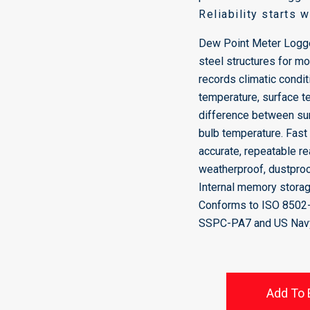
Reliability starts 
Dew Point Meter Logge
steel structures for m
records climatic conditi
temperature, surface t
difference between su
bulb temperature. Fast
accurate, repeatable r
weatherproof, dustpro
Internal memory storag
Conforms to ISO 8502
SSPC-PA7 and US Nav
Add To 