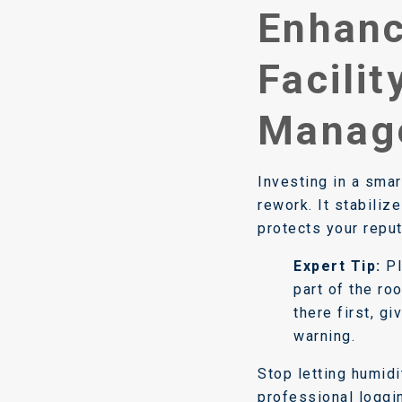
Enhanc
Facilit
Manag
Investing in a sma
rework. It stabiliz
protects your reput
Expert Tip:
Pl
part of the ro
there first, g
warning.
Stop letting humid
professional loggin