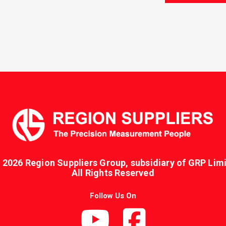
 2026 Region Suppliers Group, subsidiary of GRP Limi
All Rights Reserved
Follow Us On