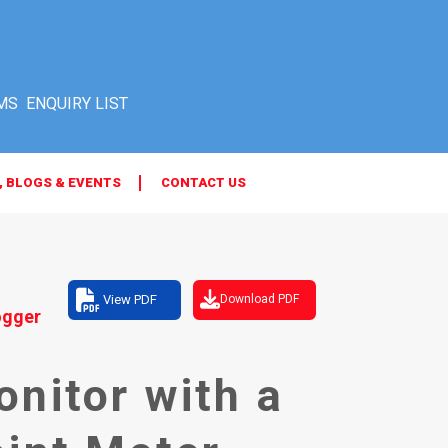
MS
, BLOGS & EVENTS
CONTACT US
View PDF
Download PDF
ogger
nitor with a