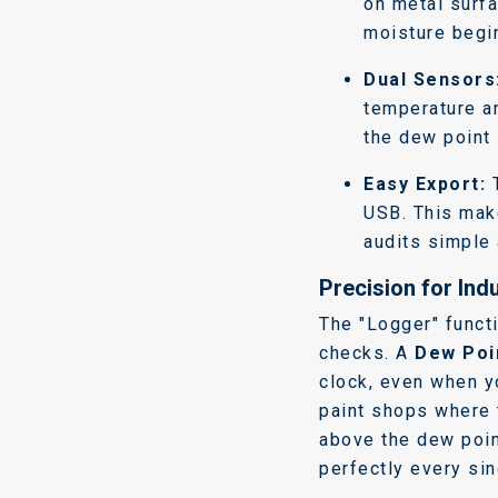
on metal surf
moisture begin
Dual Sensors
temperature an
the dew point 
Easy Export:
T
USB. This mak
audits simple 
Precision for Indu
The "Logger" funct
checks. A
Dew Poi
clock, even when yo
paint shops where 
above the dew poin
perfectly every sin