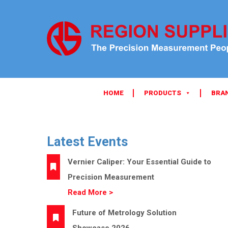
HOME
PRODUCTS
BRA
Latest Events
Vernier Caliper: Your Essential Guide to
Precision Measurement
Read More >
Future of Metrology Solution