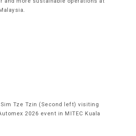
er and more sustainable operations at
Malaysia.
Sim Tze Tzin (Second left) visiting
 Automex 2026 event in MITEC Kuala