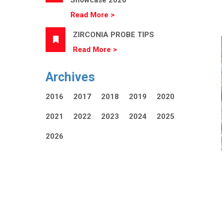
Showcase 2026
Read More >
ZIRCONIA PROBE TIPS
Read More >
Archives
2016
2017
2018
2019
2020
2021
2022
2023
2024
2025
2026