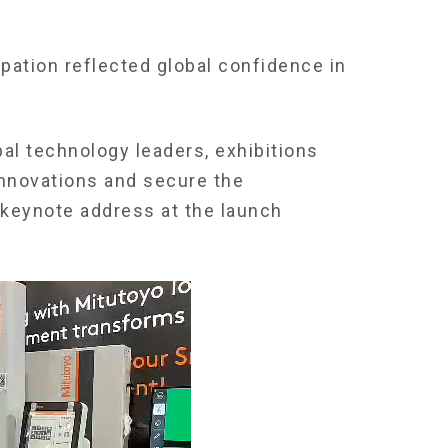
ipation reflected global confidence in
al technology leaders, exhibitions
 innovations and secure the
 keynote address at the launch