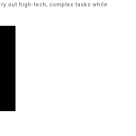
rry out high-tech, complex tasks while