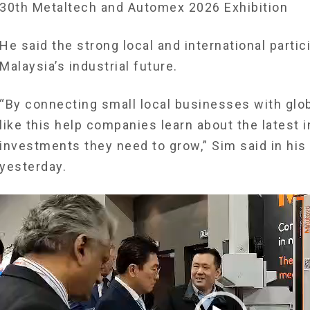
30th Metaltech and Automex 2026 Exhibition
He said the strong local and international partic
Malaysia’s industrial future.
“By connecting small local businesses with glob
like this help companies learn about the latest
investments they need to grow,” Sim said in his
yesterday.
Video
Player