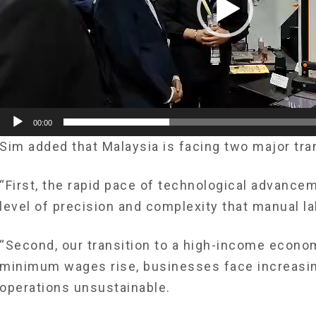
00:00
Sim added that Malaysia is ­facing two major tra
“First, the rapid pace of technological advance
level of ­precision and complexity that manual l
“Second, our transition to a high-income econo
minimum wages rise, businesses face increasin
operations unsustainable.