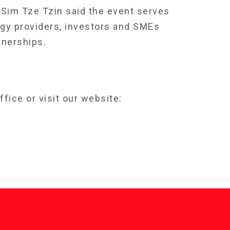
 Sim Tze Tzin said the event serves
gy providers, investors and SMEs
tnerships.
fice or visit our website: