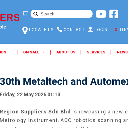
SEARCH
FOR:
0
ITE
LOCATE US
CONTACT
LOGIN
NDS
ON SALE
ABOUT US
SERVICES
NEWS
30th Metaltech and Automex
Friday, 22 May 2026 01:13
Region Suppliers Sdn Bhd
showcasing a new er
Metrology Instrument, AQC robotics scanning an