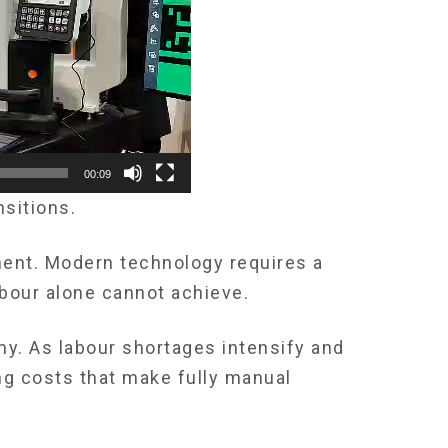
00:09
nsitions.
ment. Modern technology requires a
abour alone cannot achieve.
my. As labour shortages intensify and
g costs that make fully manual