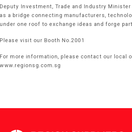
Deputy Investment, Trade and Industry Minister
as a bridge connecting manufacturers, technolo
under one roof to exchange ideas and forge par
Please visit our Booth No.2001
For more information, please contact our local of
www.regionsg.com.sg