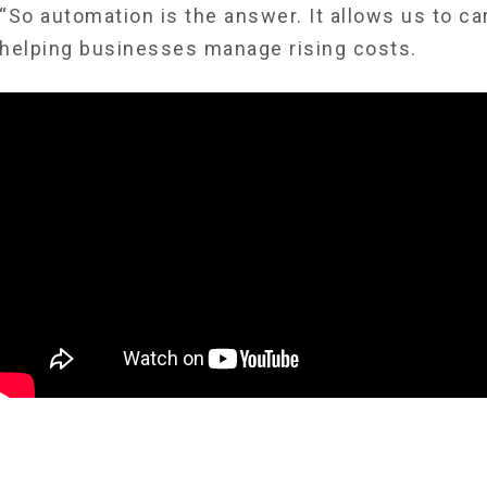
“So automation is the answer. It allows us to ca
helping businesses manage rising costs.