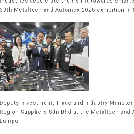
industries accelerate their shift towards smart
30th Metaltech and Automex 2026 exhibition in 
Deputy Investment, Trade and Industry Minister 
Region Suppliers Sdn Bhd at the Metaltech and
Lumpur.