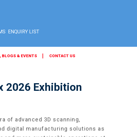
MS
, BLOGS & EVENTS
CONTACT US
 2026 Exhibition
a of advanced 3D scanning,
d digital manufacturing solutions as