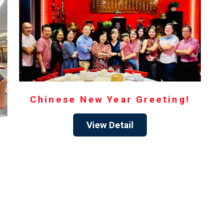
Chinese New Year Greeting!
View Detail