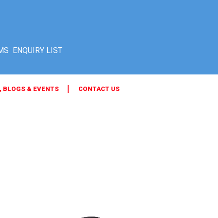
MS
, BLOGS & EVENTS
CONTACT US