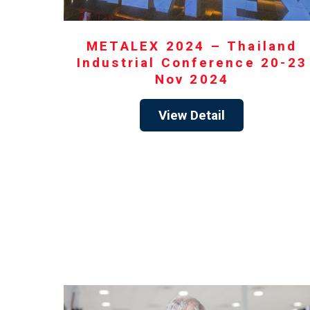
METALEX 2024 – Thailand
Industrial Conference 20-23
Nov 2024
View Detail