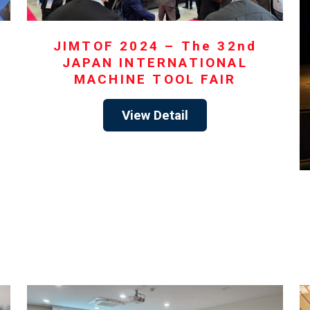
JIMTOF 2024 – The 32nd
JAPAN INTERNATIONAL
MACHINE TOOL FAIR
View Detail