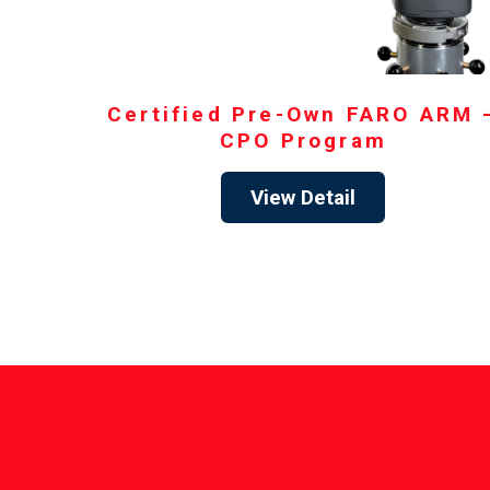
Certified Pre-Own FARO ARM 
CPO Program
View Detail