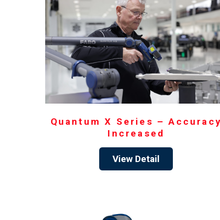
Quantum X Series – Accurac
Increased
View Detail