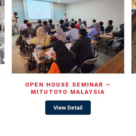
y
OPEN HOUSE SEMINAR –
MITUTOYO MALAYSIA
View Detail