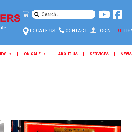
SEARCH
FOR:
0
ITE
LOCATE US
CONTACT
LOGIN
NDS
ON SALE
ABOUT US
SERVICES
NEWS