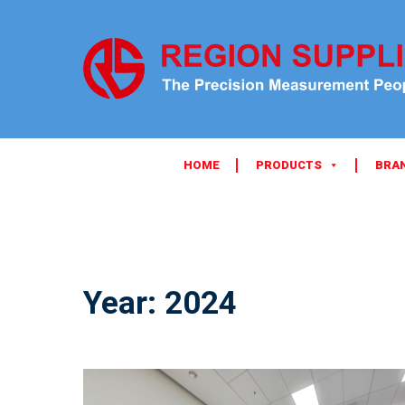
HOME
PRODUCTS
BRA
Year:
2024