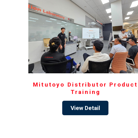
Mitutoyo Distributor Product
Training
View Detail