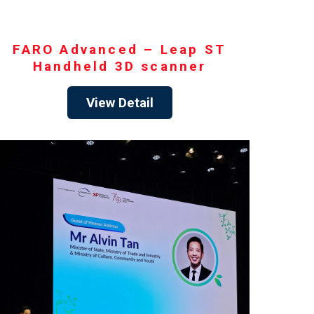
FARO Advanced – Leap ST
Handheld 3D scanner
View Detail