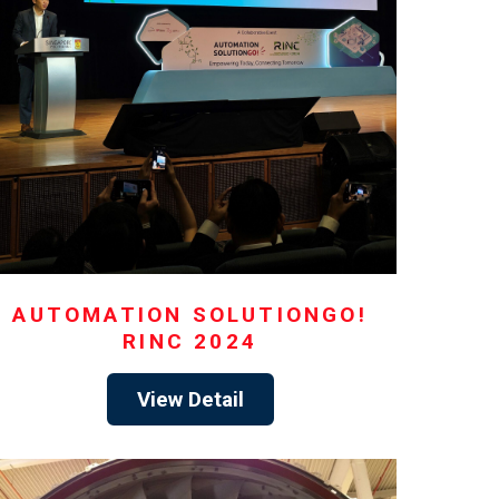
AUTOMATION SOLUTIONGO!
RINC 2024
View Detail