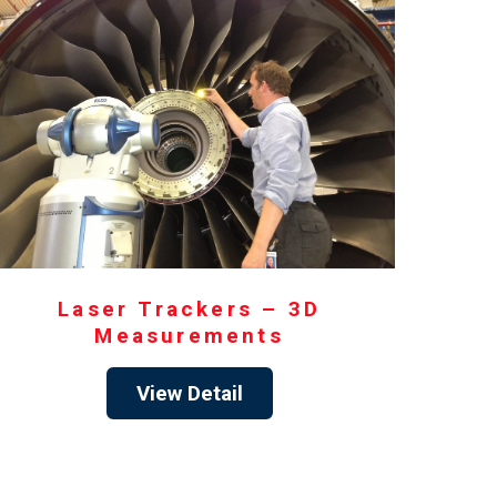
Laser Trackers – 3D
Measurements
View Detail