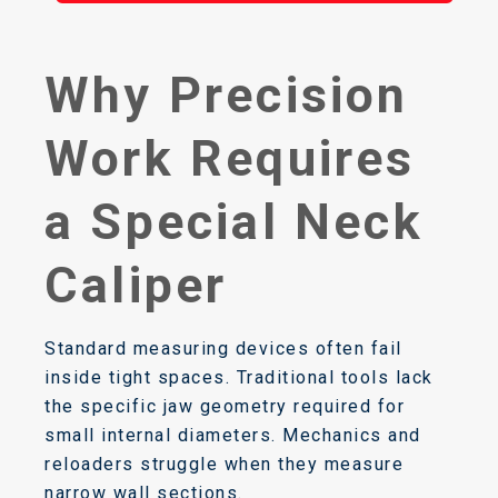
Why Precision
Work Requires
a Special Neck
Caliper
Standard measuring devices often fail
inside tight spaces. Traditional tools lack
the specific jaw geometry required for
small internal diameters. Mechanics and
reloaders struggle when they measure
narrow wall sections.