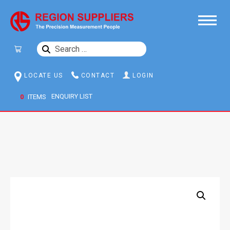
SEARCH
FOR:
LOCATE US
CONTACT
LOGIN
0
ITEMS