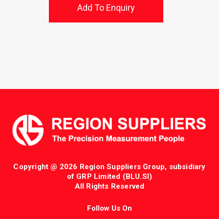
Add To Enquiry
Copyright @ 2026 Region Suppliers Group, subsidiary
of GRP Limited (BLU.SI)
All Rights Reserved
Follow Us On