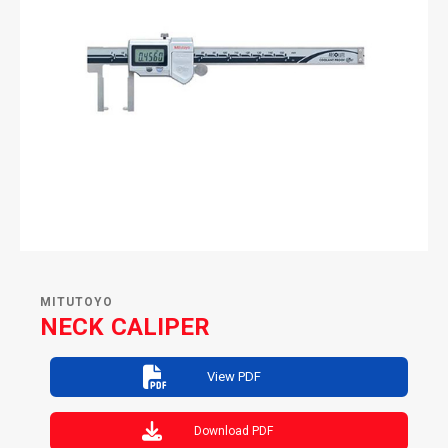
MITUTOYO
NECK CALIPER
View PDF
Download PDF