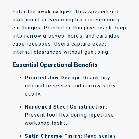
Enter the
neck caliper
. This specialized
instrument solves complex dimensioning
challenges.
Pointed or thin jaws reach deep
into narrow grooves, bores, and cartridge
case recesses.
Users capture exact
internal clearances without guessing.
Essential Operational Benefits
Pointed Jaw Design:
Reach tiny
internal recesses and narrow slots
easily.
Hardened Steel Construction:
Prevent tool flex during repetitive
workshop tasks.
Satin Chrome Finish:
Read scales