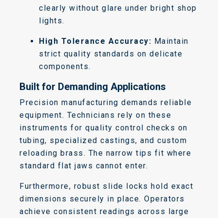
clearly without glare under bright shop
lights.
High Tolerance Accuracy:
Maintain
strict quality standards on delicate
components.
Built for Demanding Applications
Precision manufacturing demands reliable
equipment. Technicians rely on these
instruments for quality control checks on
tubing, specialized castings, and custom
reloading brass. The narrow tips fit where
standard flat jaws cannot enter.
Furthermore, robust slide locks hold exact
dimensions securely in place. Operators
achieve consistent readings across large