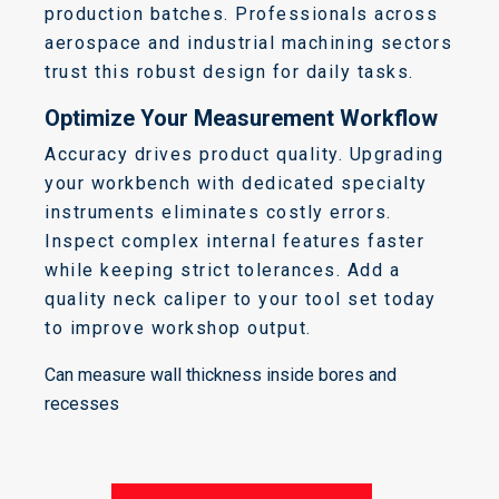
production batches. Professionals across
aerospace and industrial machining sectors
trust this robust design for daily tasks.
Optimize Your Measurement Workflow
Accuracy drives product quality. Upgrading
your workbench with dedicated specialty
instruments eliminates costly errors.
Inspect complex internal features faster
while keeping strict tolerances. Add a
quality neck caliper to your tool set today
to improve workshop output.
Can measure wall thickness inside bores and
recesses