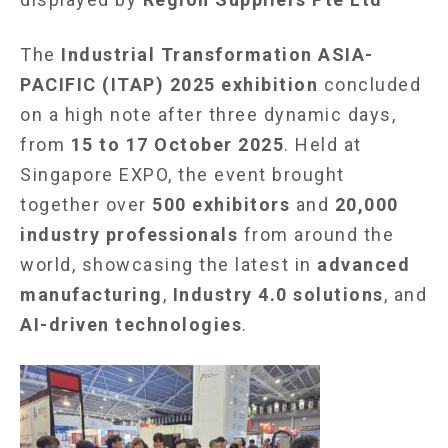
The
Industrial Transformation ASIA-
PACIFIC (ITAP) 2025 exhibition
concluded
on a high note after three dynamic days,
from
15 to 17 October 2025
. Held at
Singapore EXPO, the event brought
together over
500 exhibitors
and
20,000
industry professionals
from around the
world, showcasing the latest in
advanced
manufacturing
,
Industry 4.0 solutions
, and
AI-driven technologies
.