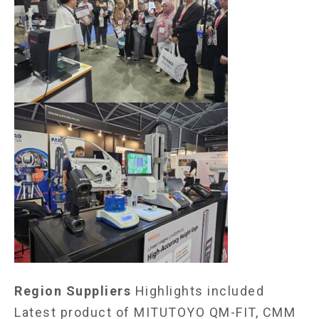
Region Suppliers
Highlights included
Latest product of MITUTOYO QM-FIT, CMM