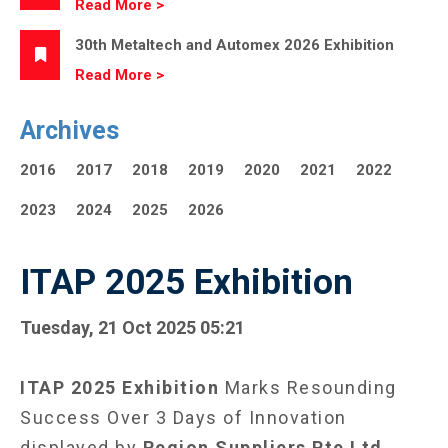
Read More >
30th Metaltech and Automex 2026 Exhibition
Read More >
Archives
2016
2017
2018
2019
2020
2021
2022
2023
2024
2025
2026
ITAP 2025 Exhibition
Tuesday, 21 Oct 2025 05:21
ITAP 2025 Exhibition
Marks Resounding
Success Over 3 Days of Innovation
displayed by
Region Suppliers Pte Ltd