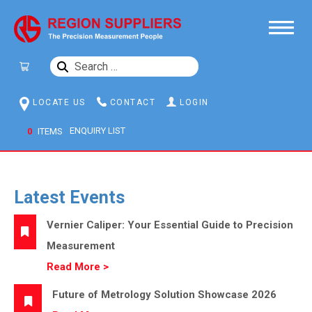
SEARCH
FOR:
LOCATE US
CONTACT
LOGIN
0
ITEMS
Latest Events
Vernier Caliper: Your Essential Guide to Precision
Measurement
Read More >
Future of Metrology Solution Showcase 2026