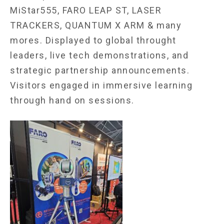
MiStar555, FARO LEAP ST, LASER
TRACKERS, QUANTUM X ARM & many
mores. Displayed to global throught
leaders, live tech demonstrations, and
strategic partnership announcements.
Visitors engaged in immersive learning
through hand on sessions.