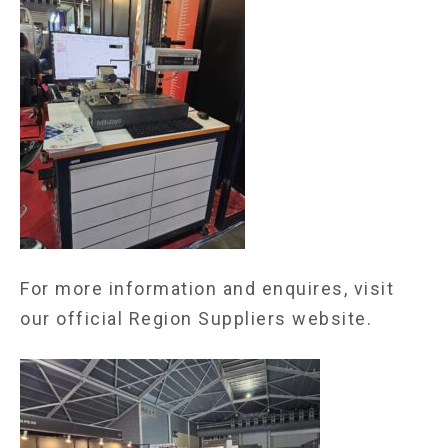
For more information and enquires, visit
our
official Region Suppliers website.