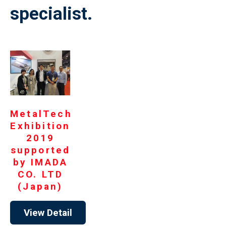
specialist.
MetalTech
Exhibition
2019
supported
by IMADA
CO. LTD
(Japan)
View Detail