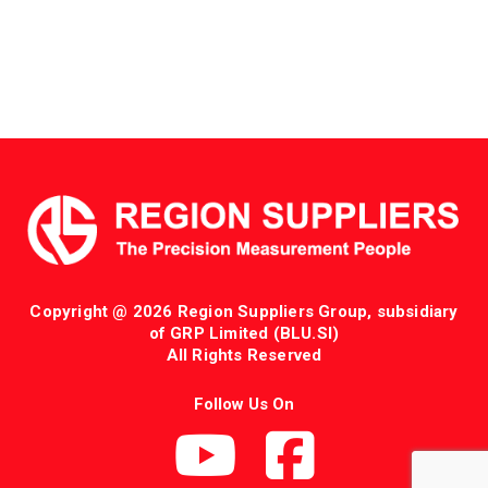
Copyright @ 2026 Region Suppliers Group, subsidiary
of GRP Limited (BLU.SI)
All Rights Reserved
Follow Us On