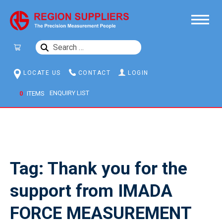
SEARCH
FOR:
LOCATE US
CONTACT
LOGIN
0
ITEMS
Tag:
Thank you for the
support from IMADA
FORCE MEASUREMENT