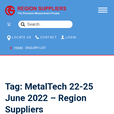
SEARCH
FOR:
LOCATE US
CONTACT
LOGIN
0
ITEMS
Tag:
MetalTech 22-25
June 2022 – Region
Suppliers