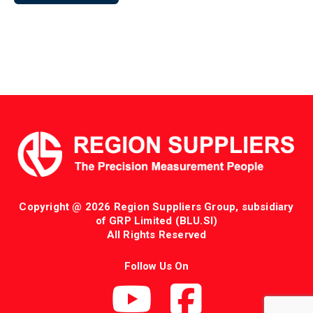
Copyright @ 2026 Region Suppliers Group, subsidiary
of GRP Limited (BLU.SI)
All Rights Reserved
Follow Us On