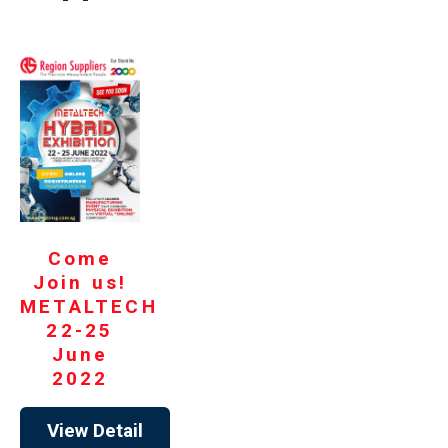
Come
Join us!
METALTECH
22-25
June
2022
View Detail