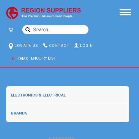
SEARCH
FOR:
LOCATE US
CONTACT
LOGIN
0
ITEMS
CATEGORY: