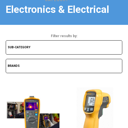
Electronics & Electrical
Filter results by: