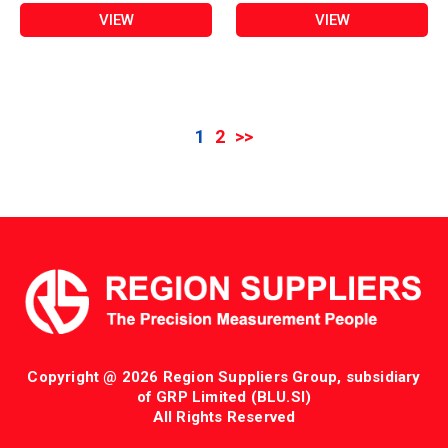
VIEW
VIEW
1
2
>>
Copyright @ 2026 Region Suppliers Group, subsidiary
of GRP Limited (BLU.SI)
All Rights Reserved