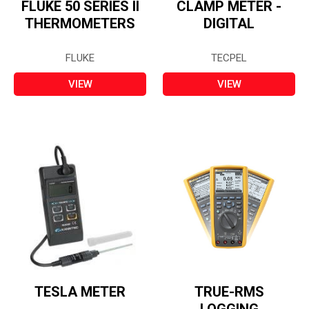
FLUKE 50 SERIES II
CLAMP METER -
THERMOMETERS
DIGITAL
FLUKE
TECPEL
VIEW
VIEW
TESLA METER
TRUE-RMS