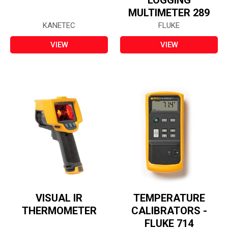
LOGGING
MULTIMETER 289
KANETEC
FLUKE
VIEW
VIEW
VISUAL IR
TEMPERATURE
THERMOMETER
CALIBRATORS -
FLUKE 714