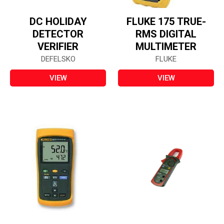
DC HOLIDAY
FLUKE 175 TRUE-
DETECTOR
RMS DIGITAL
VERIFIER
MULTIMETER
DEFELSKO
FLUKE
VIEW
VIEW