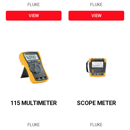
FLUKE
FLUKE
VIEW
VIEW
115 MULTIMETER
SCOPE METER
FLUKE
FLUKE