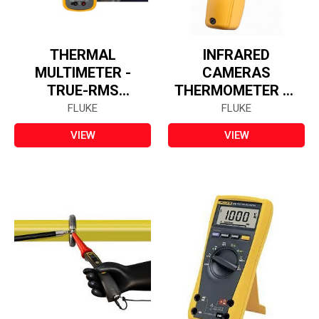
THERMAL
INFRARED
MULTIMETER -
CAMERAS
TRUE-RMS
THERMOMETER 62
FL279FC
MAX
FLUKE
FLUKE
VIEW
VIEW