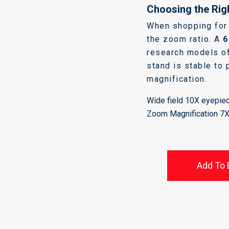
Choosing the Rig
When shopping for 
the zoom ratio. A
6
research models of
stand is stable to 
magnification.
Wide field 10X eyepiec
Zoom Magnification 7
Add To 