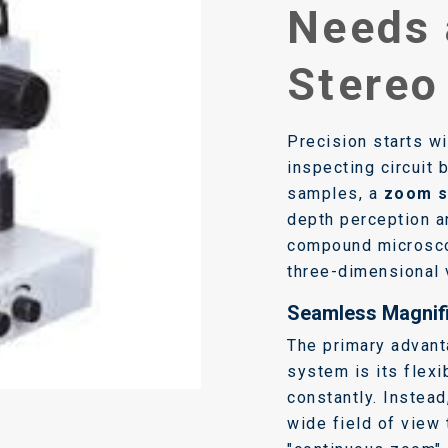
Needs
Stereo
Precision starts wi
inspecting circuit 
samples, a
zoom s
depth perception a
compound microsco
three-dimensional 
Seamless Magnifi
The primary advan
system is its flexi
constantly. Instead
wide field of view 