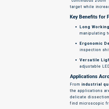
"continuous zoom" 
target while increa
Key Benefits for 
Long Working
manipulating t
Ergonomic De
inspection shi
Versatile Lig
adjustable LE
Applications Acro
From
industrial qu
the applications ar
delicate dissection
find microscopic fr