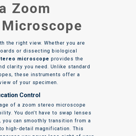
 a Zoom
 Microscope
th the right view. Whether you are
boards or dissecting biological
tereo microscope
provides the
nd clarity you need. Unlike standard
pes, these instruments offer a
view of your specimen.
cation Control
tage of a zoom stereo microscope
bility. You don’t have to swap lenses
, you can smoothly transition from a
to high-detail magnification. This