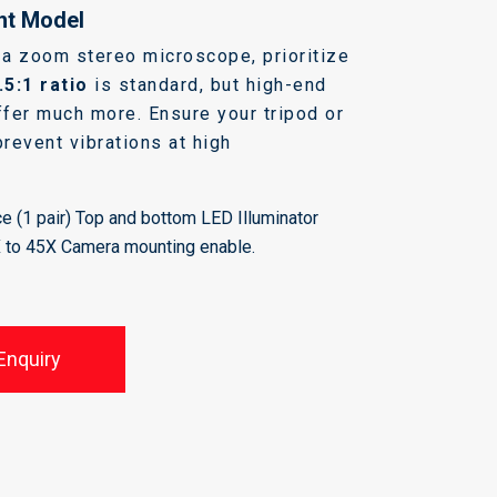
ht Model
a zoom stereo microscope, prioritize
.5:1 ratio
is standard, but high-end
fer much more. Ensure your tripod or
prevent vibrations at high
e (1 pair) Top and bottom LED Illuminator
X to 45X Camera mounting enable.
Enquiry