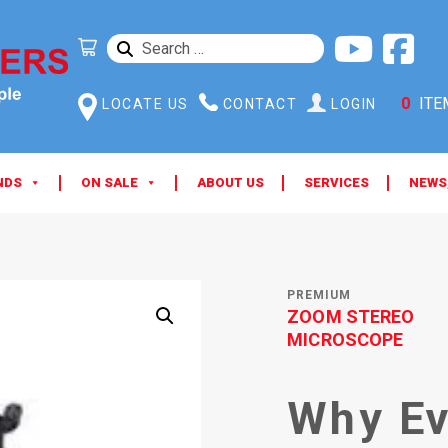
SEARCH
FOR:
0
ITE
LOCATE US
CONTACT
LOGIN
NDS
ON SALE
ABOUT US
SERVICES
NEWS
PREMIUM
ZOOM STEREO
MICROSCOPE
Why Ev