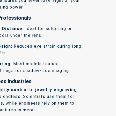
ensures you never lose sight of your
sing power.
Professionals
 Distance:
Ideal for soldering or
ools under the lens.
sign:
Reduces eye strain during long
fts.
hting:
Most models feature
D rings for shadow-free imaging.
ss Industries
ality control
to
jewelry engraving
,
e endless. Scientists use them for
s, while engineers rely on them to
actures in metal.