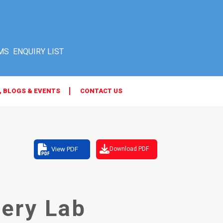
MS
, BLOGS & EVENTS
CONTACT US
View PDF
Download PDF
ery Lab