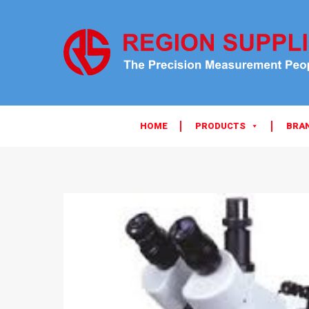
HOME
PRODUCTS
BRA