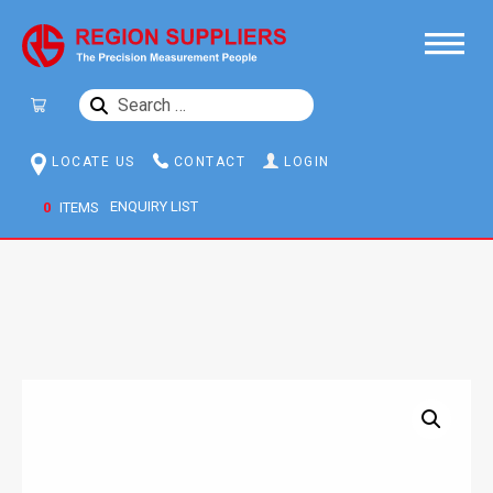
SEARCH
FOR:
LOCATE US
CONTACT
LOGIN
0
ITEMS