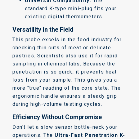
Universal Compatibility:
The
standard K-type mini-plug fits your
existing digital thermometers.
Versatility in the Field
This probe excels in the food industry for
checking thin cuts of meat or delicate
pastries. Scientists also use it for rapid
sampling in chemical labs. Because the
penetration is so quick, it prevents heat
loss from your sample. This gives you a
more "true" reading of the core state. The
ergonomic handle ensures a steady grip
during high-volume testing cycles.
Efficiency Without Compromise
Don't let a slow sensor bottle-neck your
operations. The
Ultra-Fast Penetration K-