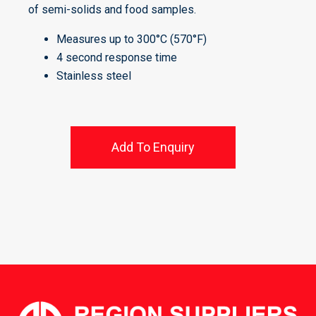
of semi-solids and food samples.
Measures up to 300°C (570°F)
4 second response time
Stainless steel
Add To Enquiry