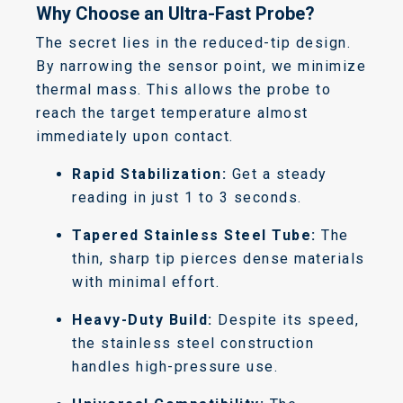
Why Choose an Ultra-Fast Probe?
The secret lies in the reduced-tip design.
By narrowing the sensor point, we minimize
thermal mass. This allows the probe to
reach the target temperature almost
immediately upon contact.
Rapid Stabilization:
Get a steady
reading in just 1 to 3 seconds.
Tapered Stainless Steel Tube:
The
thin, sharp tip pierces dense materials
with minimal effort.
Heavy-Duty Build:
Despite its speed,
the stainless steel construction
handles high-pressure use.