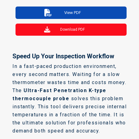
View PDF
Download PDF
Speed Up Your Inspection Workflow
In a fast-paced production environment,
every second matters. Waiting for a slow
thermometer wastes time and costs money.
The
Ultra-Fast Penetration K-type
thermocouple probe
solves this problem
instantly. This tool delivers precise internal
temperatures in a fraction of the time. It is
the ultimate solution for professionals who
demand both speed and accuracy.