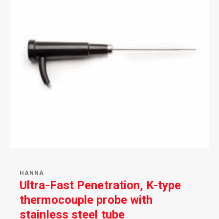
HANNA
Ultra-Fast Penetration, K-type
thermocouple probe with
stainless steel tube