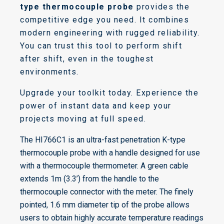
type thermocouple probe
provides the
competitive edge you need. It combines
modern engineering with rugged reliability.
You can trust this tool to perform shift
after shift, even in the toughest
environments.
Upgrade your toolkit today. Experience the
power of instant data and keep your
projects moving at full speed.
The HI766C1 is an ultra-fast penetration K-type
thermocouple probe with a handle designed for use
with a thermocouple thermometer. A green cable
extends 1m (3.3’) from the handle to the
thermocouple connector with the meter. The finely
pointed, 1.6 mm diameter tip of the probe allows
users to obtain highly accurate temperature readings