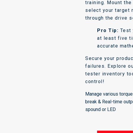
training. Mount th
select your target
through the drive s
Pro Tip:
Test 
at least five 
accurate math
Secure your produc
failures. Explore o
tester inventory to
control!
Manage various torque 
break & Real-time outp
spound or LED