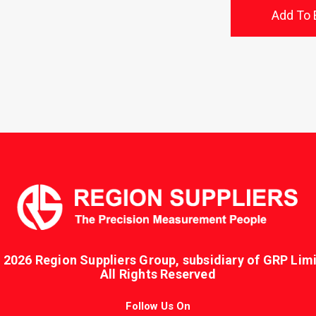
Add To 
 2026 Region Suppliers Group, subsidiary of GRP Limi
All Rights Reserved
Follow Us On