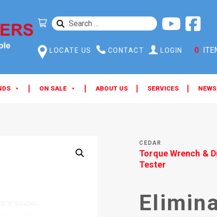
SEARCH
FOR:
0
ITE
LOCATE US
CONTACT
LOGIN
NDS
ON SALE
ABOUT US
SERVICES
NEWS
CEDAR
Torque Wrench & D
Tester
Elimin