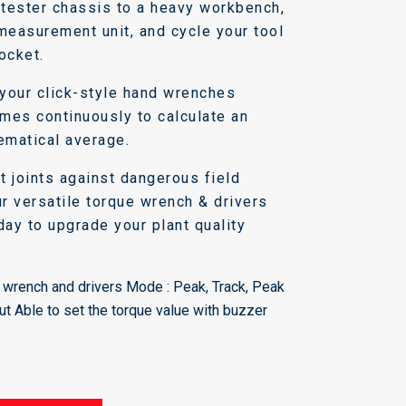
e tester chassis to a heavy workbench,
 measurement unit, and cycle your tool
ocket.
your click-style hand wrenches
times continuously to calculate an
ematical average.
t joints against dangerous field
ur versatile torque wrench & drivers
day to upgrade your plant quality
wrench and drivers Mode : Peak, Track, Peak
ut Able to set the torque value with buzzer