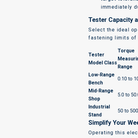
immediately du
Tester Capacity a
Select the ideal op
fastening limits o
Torque
Tester
Measuri
Model Class
Range
Low-Range
0.10 to 1
Bench
Mid-Range
5.0 to 50
Shop
Industrial
50 to 50
Stand
Simplify Your Wee
Operating this ele