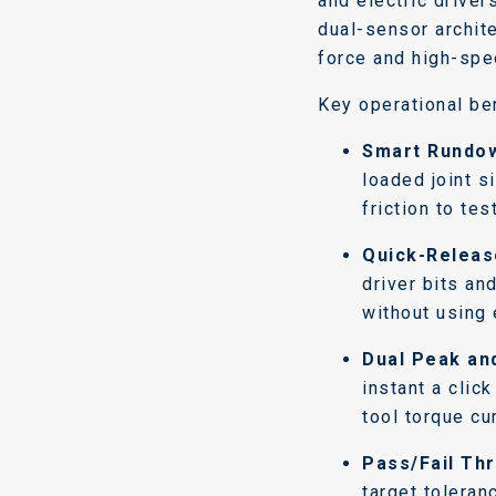
and electric driver
dual-sensor archit
force and high-spe
Key operational ben
Smart Rundow
loaded joint s
friction to tes
Quick-Releas
driver bits an
without using 
Dual Peak an
instant a clic
tool torque cu
Pass/Fail Thr
target toleran