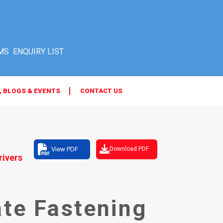
MS
, BLOGS & EVENTS
CONTACT US
View PDF
Download PDF
rivers
ate Fastening