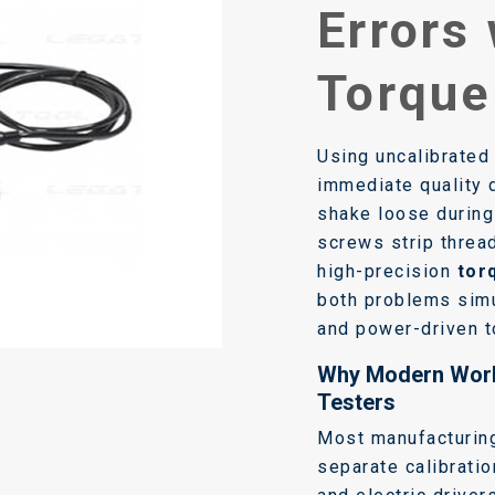
Errors 
Torque
Using uncalibrated
immediate quality 
shake loose during
screws strip threa
high-precision
tor
both problems simu
and power-driven t
Why Modern Wor
Testers
Most manufacturing
separate calibrati