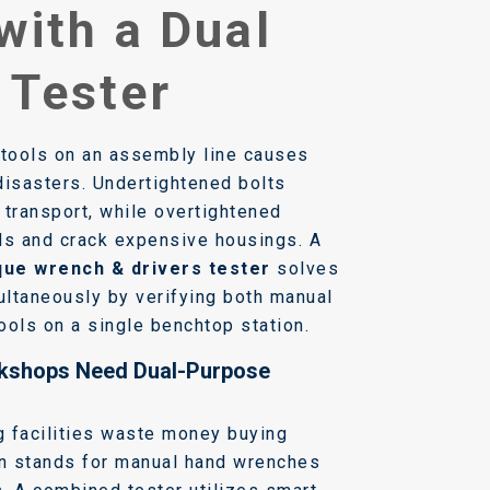
with a Dual
 Tester
 tools on an assembly line causes
disasters. Undertightened bolts
 transport, while overtightened
ds and crack expensive housings. A
que wrench & drivers tester
solves
ltaneously by verifying both manual
ools on a single benchtop station.
kshops Need Dual-Purpose
 facilities waste money buying
on stands for manual hand wrenches