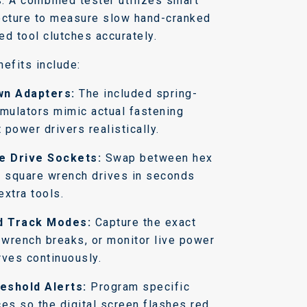
s. A combined tester utilizes smart
ecture to measure slow hand-cranked
ed tool clutches accurately.
efits include:
n Adapters:
The included spring-
imulators mimic actual fastening
t power drivers realistically.
e Drive Sockets:
Swap between hex
d square wrench drives in seconds
extra tools.
d Track Modes:
Capture the exact
k wrench breaks, or monitor live power
rves continuously.
eshold Alerts:
Program specific
ces so the digital screen flashes red