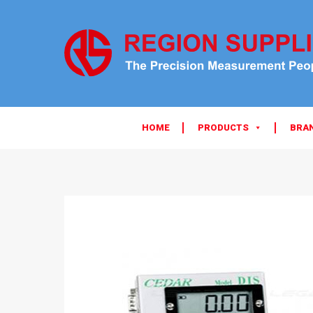
HOME
PRODUCTS
BRA