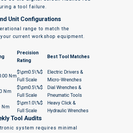
ring a tool failure.
nd Unit Configurations
erational range to match the
f your current workshop equipment.
Precision
ng
Best Tool Matches
Rating
$\pm0.5\%$
Electric Drivers &
0.00 N·m
Full Scale
Micro-Wrenches
$\pm0.5\%$
Dial Wrenches &
.0 N·m
Full Scale
Pneumatic Tools
$\pm1.0\%$
Heavy Click &
0 N·m
Full Scale
Hydraulic Wrenches
kly Tool Audits
ctronic system requires minimal