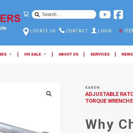
SEARCH
FOR:
0
ITE
LOCATE US
CONTACT
LOGIN
NDS
ON SALE
ABOUT US
SERVICES
NEWS
KANON
ADJUSTABLE RAT
TORQUE WRENCHE
Why C