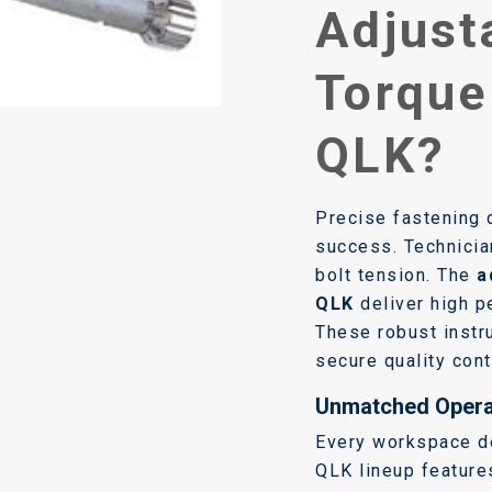
Adjust
Torque
QLK?
Precise fastening 
success. Technicia
bolt tension. The
a
QLK
deliver high pe
These robust inst
secure quality cont
Unmatched Operat
Every workspace d
QLK lineup feature