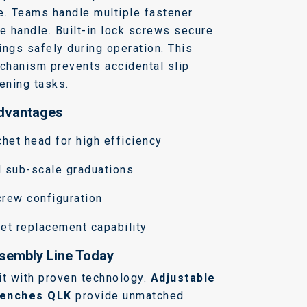
e.
Teams handle multiple fastener
le handle.
Built-in lock screws secure
ings safely during operation.
This
echanism prevents accidental slip
tening tasks.
Advantages
chet head for high efficiency
d sub-scale graduations
crew configuration
et replacement capability
sembly Line Today
it with proven technology.
Adjustable
renches QLK
provide unmatched