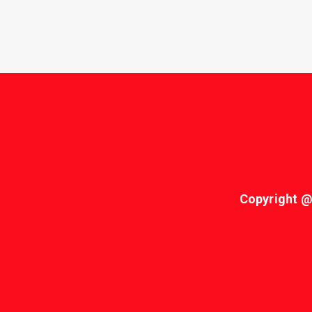
Copyright @