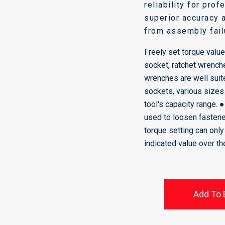
reliability for pro
superior accuracy 
from assembly fail
Freely set torque value
socket, ratchet wrench
wrenches are well suite
sockets, various sizes
tool's capacity range. 
used to loosen fastene
torque setting can onl
indicated value over t
Add To 