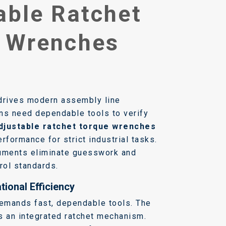
able Ratchet
 Wrenches
drives modern assembly line
ns need dependable tools to verify
djustable ratchet torque wrenches
rformance for strict industrial tasks.
ruments eliminate guesswork and
rol standards.
ional Efficiency
emands fast, dependable tools. The
s an integrated ratchet mechanism.