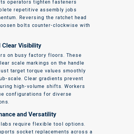
ets operators tighten fasteners
lete repetitive assembly jobs
mentum.
Reversing the ratchet head
loosen bolts counter-clockwise with
Clear Visibility
rs on busy factory floors. These
lear scale markings on the handle
just target torque values smoothly
sub-scale.
Clear gradients prevent
uring high-volume shifts.
Workers
ue configurations for diverse
ons.
ance and Versatility
abs require flexible tool options.
pports socket replacements across a