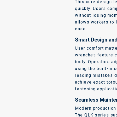
This core design l
quickly.
Users comp
without losing mo
allows workers to 
ease.
Smart Design and 
User comfort matte
wrenches feature c
body.
Operators ad
using the built-in 
reading mistakes d
achieve exact torq
fastening applicati
Seamless Mainten
Modern production l
The QLK series su