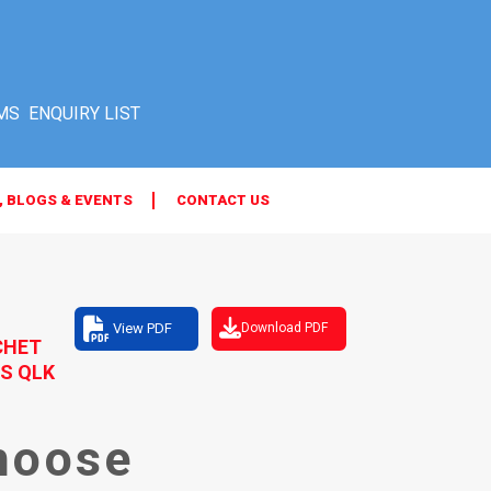
MS
, BLOGS & EVENTS
CONTACT US
View PDF
Download PDF
CHET
S QLK
hoose