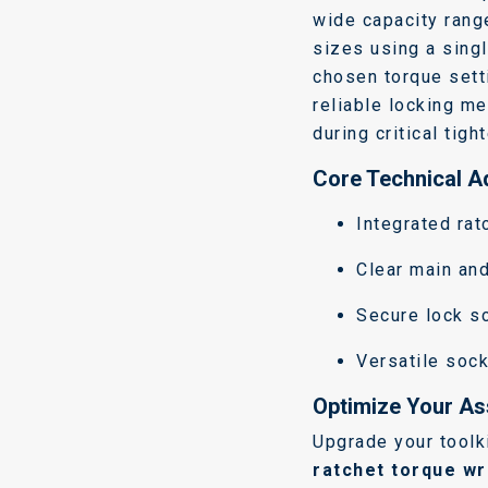
wide capacity rang
sizes using a sing
chosen torque sett
reliable locking m
during critical tigh
Core Technical 
Integrated rat
Clear main an
Secure lock s
Versatile sock
Optimize Your As
Upgrade your toolk
ratchet torque w