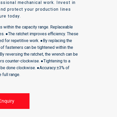
fessional mechanical work. Invest in
and protect your production lines
ure today.
s within the capacity range. Replaceable
es.
●The ratchet improves efficiency. These
d for repetitive work. ●By replacing the
 of fasteners can be tightened within the
●By reversing the ratchet, the wrench can be
rs counter-clockwise. ●Tightening to a
y be done clockwise. ●Accuracy:±3% of
he full range.
Enquiry