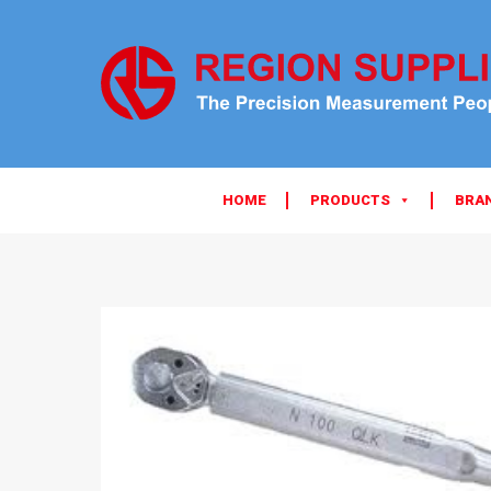
HOME
PRODUCTS
BRA