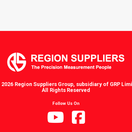
 2026 Region Suppliers Group, subsidiary of GRP Limi
All Rights Reserved
Follow Us On