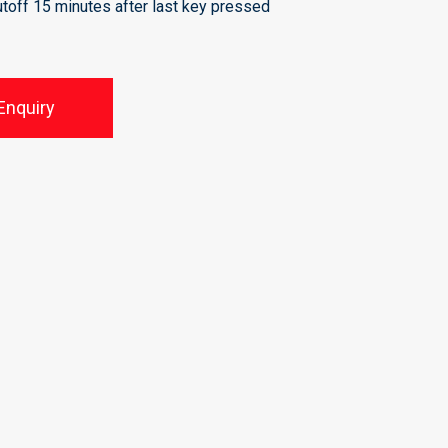
utoff 15 minutes after last key pressed
Enquiry