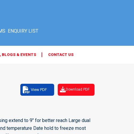
MS
, BLOGS & EVENTS
CONTACT US
View PDF
Download PDF
ing extend to 9" for better reach Large dual
y and temperature Date hold to freeze most