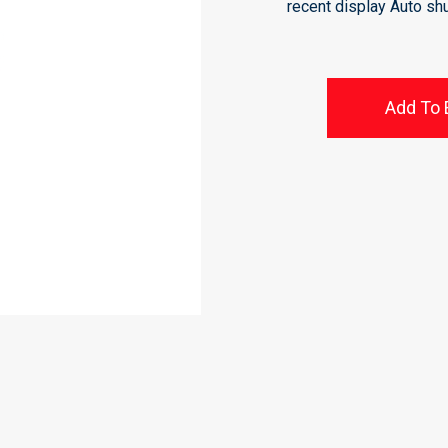
recent display Auto sh
Add To 