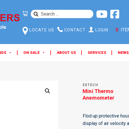
SEARCH
FOR:
0
ITE
LOCATE US
CONTACT
LOGIN
NDS
ON SALE
ABOUT US
SERVICES
NEWS
EXTECH
Mini Thermo
Anemometer
Flod up protective hous
display of air velocit