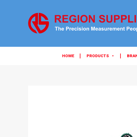
HOME
PRODUCTS
BRA