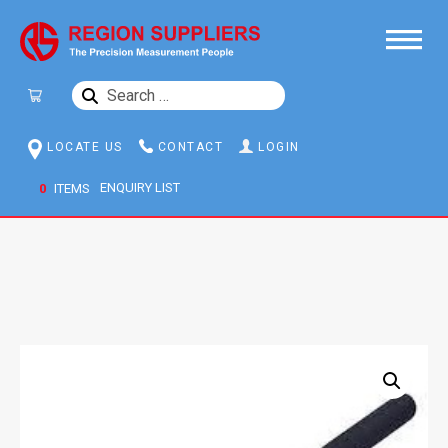
SEARCH
FOR:
LOCATE US
CONTACT
LOGIN
0
ITEMS