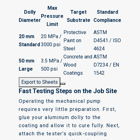
Max
Dolly
Target
Standard
Pressure
Diameter
Substrate
Compliance
Limit
Protective
ASTM
20 mm
20 MPa /
Paint on
D4541 / ISO
Standard
3000 psi
Steel
4624
Concrete and
ASTM
50 mm
3.5 MPa /
Wood
D7234 / EN
Large
500 psi
Coatings
1542
Export to Sheets
Fast Testing Steps on the Job Site
Operating the mechanical pump
requires very little preparation. First,
glue your aluminum dolly to the
coating and allow it to cure fully. Next,
attach the tester’s quick-coupling