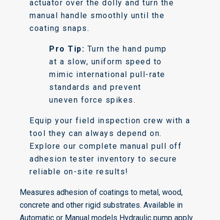
actuator over the dolly and turn the
manual handle smoothly until the
coating snaps.
Pro Tip:
Turn the hand pump
at a slow, uniform speed to
mimic international pull-rate
standards and prevent
uneven force spikes.
Equip your field inspection crew with a
tool they can always depend on.
Explore our complete manual pull off
adhesion tester inventory to secure
reliable on-site results!
Measures adhesion of coatings to metal, wood,
concrete and other rigid substrates. Available in
Automatic or Manual models Hydraulic pump apply