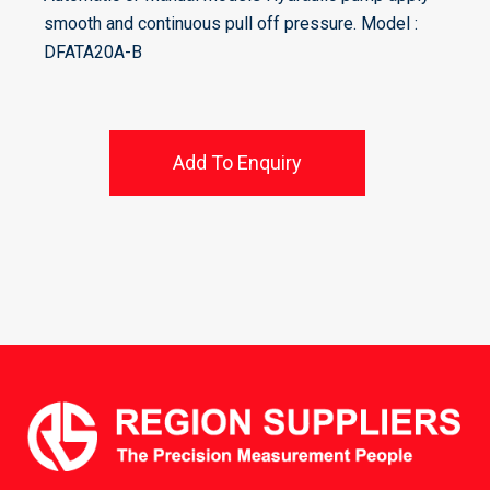
smooth and continuous pull off pressure. Model :
DFATA20A-B
Add To Enquiry