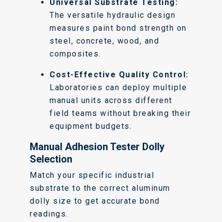
Universal Substrate Testing:
The versatile hydraulic design
measures paint bond strength on
steel, concrete, wood, and
composites.
Cost-Effective Quality Control:
Laboratories can deploy multiple
manual units across different
field teams without breaking their
equipment budgets.
Manual Adhesion Tester Dolly
Selection
Match your specific industrial
substrate to the correct aluminum
dolly size to get accurate bond
readings.