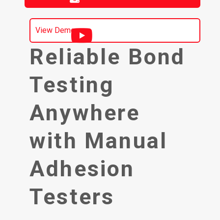
View Demo
Reliable Bond
Testing
Anywhere
with Manual
Adhesion
Testers