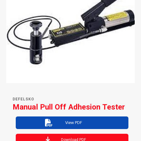
DEFELSKO
Manual Pull Off Adhesion Tester
View PDF
Download PDF