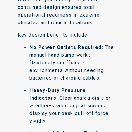
contained design ensures total
operational readiness in extreme
climates and remote locations.
Key design benefits include:
No Power Outlets Required:
The
manual hand pump works
flawlessly in offshore
environments without needing
batteries or charging cables.
Heavy-Duty Pressure
Indicators:
Clear analog dials or
weather-sealed digital screens
display your peak pull-off force
vividly.