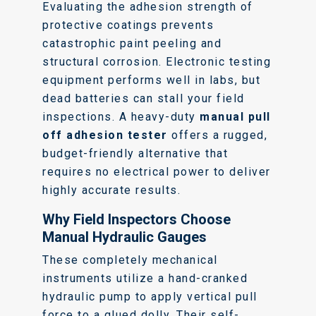
Evaluating the adhesion strength of
protective coatings prevents
catastrophic paint peeling and
structural corrosion. Electronic testing
equipment performs well in labs, but
dead batteries can stall your field
inspections. A heavy-duty
manual pull
off adhesion tester
offers a rugged,
budget-friendly alternative that
requires no electrical power to deliver
highly accurate results.
Why Field Inspectors Choose
Manual Hydraulic Gauges
These completely mechanical
instruments utilize a hand-cranked
hydraulic pump to apply vertical pull
force to a glued dolly. Their self-