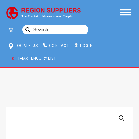
SEARCH
FOR:
LOCATE US
CONTACT
LOGIN
0
ITEMS