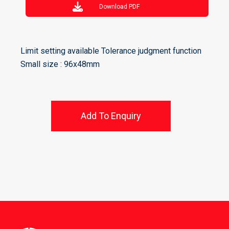
Download PDF
Limit setting available Tolerance judgment function
Small size : 96x48mm
Add To Enquiry