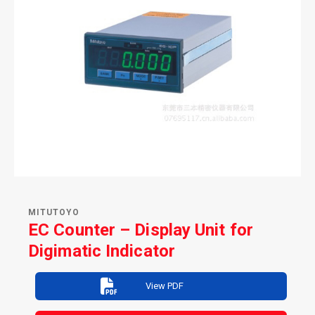
MITUTOYO
EC Counter – Display Unit for
Digimatic Indicator
View PDF