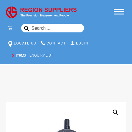
SEARCH
FOR:
LOCATE US
CONTACT
LOGIN
0
ITEMS