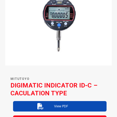
MITUTOYO
DIGIMATIC INDICATOR ID-C –
CACULATION TYPE
View PDF