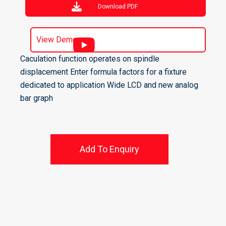
Download PDF
View Demo
Caculation function operates on spindle
displacement Enter formula factors for a fixture
dedicated to application Wide LCD and new analog
bar graph
Add To Enquiry