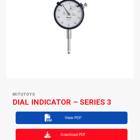
MITUTOYO
DIAL INDICATOR – SERIES 3
View PDF
Download PDF