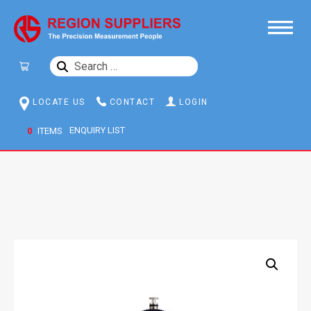
SEARCH
FOR:
LOCATE US
CONTACT
LOGIN
0
ITEMS