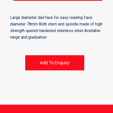
Large diameter dail face for easy reading Face
diameter 78mm Both stem and spindle made of high
strength quench hardened stainless steel Avaliable
range and graduation
Add To Enquiry