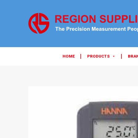
HOME
PRODUCTS
BRA