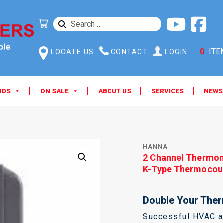
SEARCH
FOR:
0
ITE
LOCATE US
CONTACT
LOGIN
NDS
ON SALE
ABOUT US
SERVICES
NEWS
HANNA
2 Channel Thermo
K-Type Thermocou
Double Your Ther
Successful HVAC an