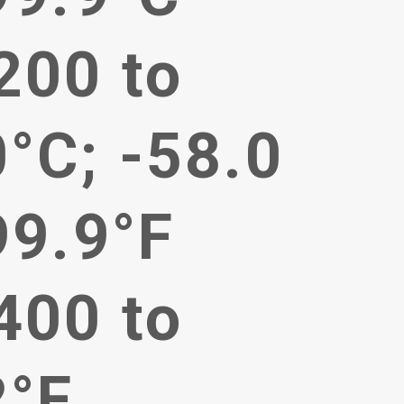
200 to
°C; -58.0
99.9°F
400 to
2°F