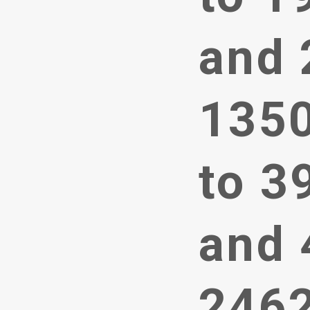
and 
1350
to 3
and 
246