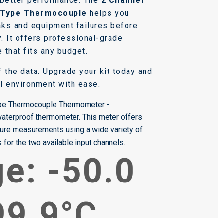
 better performance. The
2 Channel
-Type Thermocouple
helps you
eaks and equipment failures before
. It offers professional-grade
e that fits any budget.
lf the data. Upgrade your kit today and
l environment with ease.
ype Thermocouple Thermometer -
 waterproof thermometer. This meter offers
ture measurements using a wide variety of
for the two available input channels.
e: -50.0
99.9°C