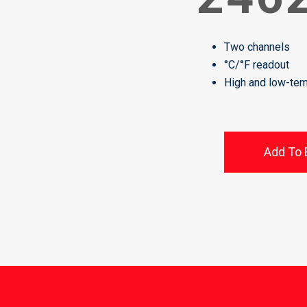
Two channels
°C/°F readout
High and low-tem
Add To 