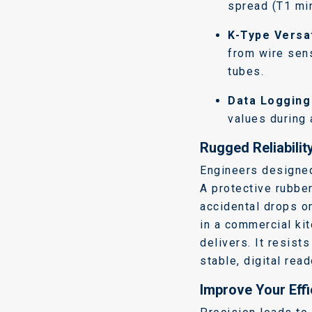
spread (T1 min
K-Type Versat
from wire sen
tubes.
Data Logging
values during 
Rugged Reliability
Engineers designed
A protective rubbe
accidental drops o
in a commercial kit
delivers. It resist
stable, digital rea
Improve Your Eff