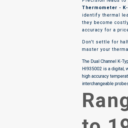
Precision leads to
Thermometer - K
identify thermal l
they become costly
accuracy for a pric
Don't settle for ha
master your therma
The Dual Channel K-T
HI935002 is a digital,
high accuracy tempera
interchangeable probes 
Rang
to 1