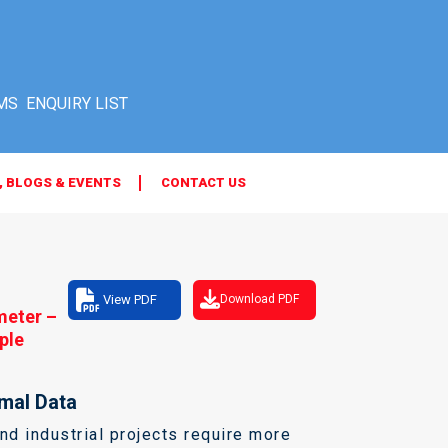
MS
, BLOGS & EVENTS
CONTACT US
View PDF
Download PDF
meter –
ple
mal Data
d industrial projects require more