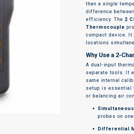
than a single tempe
difference between
efficiency. The
2 C
Thermocouple
pro
compact device. It
locations simultan
Why Use a 2-Cha
A dual-input therm
separate tools. It
same internal calib
setup is essential
or balancing air co
Simultaneous
probes on one 
Differential 