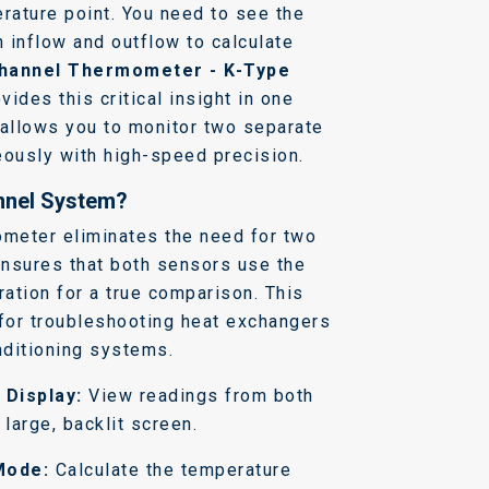
rature point. You need to see the
 inflow and outflow to calculate
hannel Thermometer - K-Type
vides this critical insight in one
 allows you to monitor two separate
eously with high-speed precision.
nnel System?
ometer eliminates the need for two
 ensures that both sensors use the
ration for a true comparison. This
 for troubleshooting heat exchangers
nditioning systems.
 Display:
View readings from both
large, backlit screen.
Mode:
Calculate the temperature