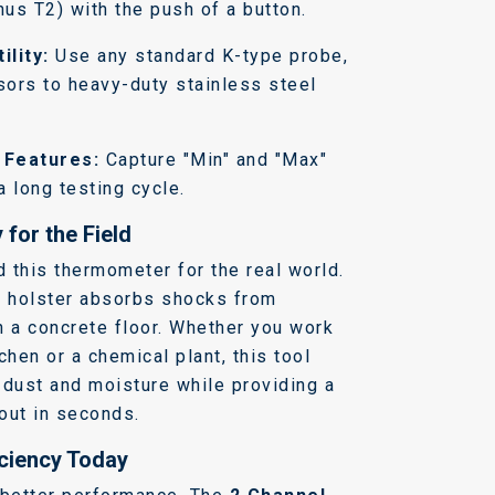
us T2) with the push of a button.
ility:
Use any standard K-type probe,
sors to heavy-duty stainless steel
 Features:
Capture "Min" and "Max"
a long testing cycle.
 for the Field
 this thermometer for the real world.
r holster absorbs shocks from
n a concrete floor. Whether you work
chen or a chemical plant, this tool
s dust and moisture while providing a
dout in seconds.
iciency Today