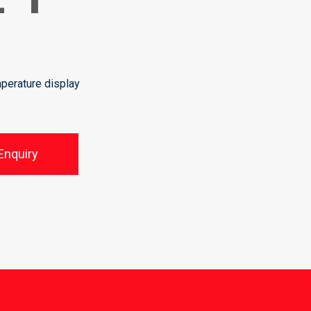
perature display
Enquiry