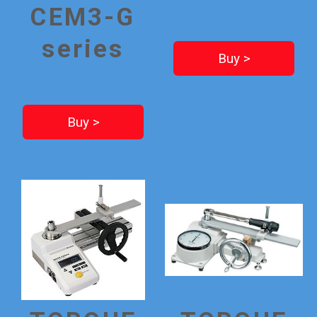
CEM3-G
series
Buy >
Buy >