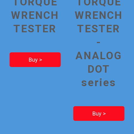
TORQUE
TORQUE
WRENCH
WRENCH
TESTER
TESTER
-
ANALOG
Buy >
DOT
series
Buy >