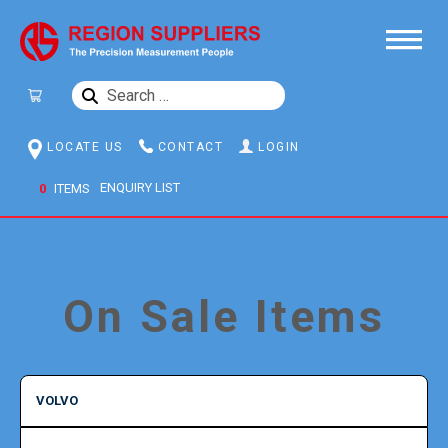
SEARCH
FOR:
LOCATE US
CONTACT
LOGIN
0
ITEMS
On Sale Items