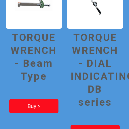
TORQUE
TORQUE
WRENCH
WRENCH
- Beam
- DIAL
Type
INDICATIN
DB
series
Buy >