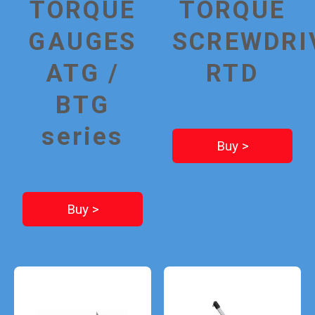
TORQUE
TORQUE
GAUGES
SCREWDRI
ATG /
RTD
BTG
series
Buy >
Buy >