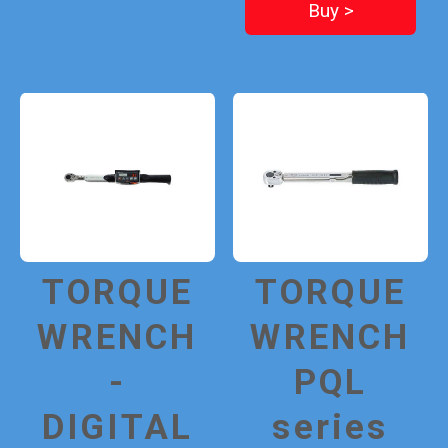
Buy >
TORQUE
TORQUE
WRENCH
WRENCH
-
PQL
DIGITAL
series