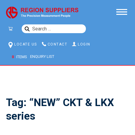
SEARCH
FOR:
LOCATE US
CONTACT
LOGIN
0
ITEMS
Tag:
“NEW” CKT & LKX
series