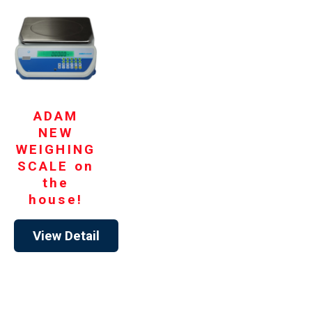
ADAM
NEW
WEIGHING
SCALE on
the
house!
View Detail