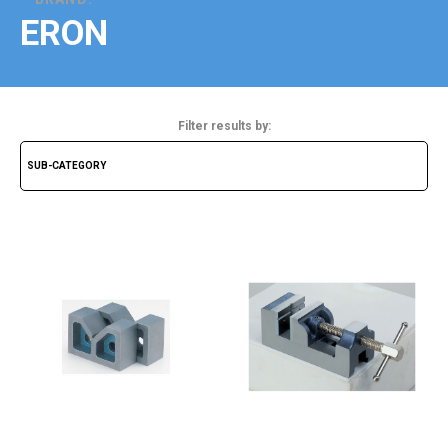
ERON
Filter results by: