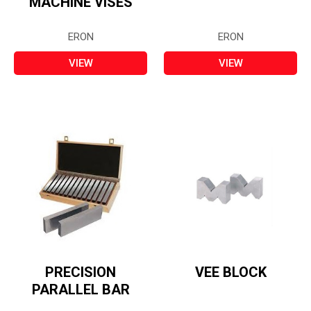
MACHINE VISES
ERON
ERON
VIEW
VIEW
PRECISION
VEE BLOCK
PARALLEL BAR