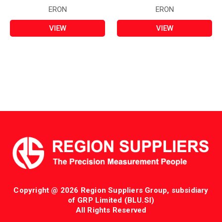
ERON
ERON
VIEW
VIEW
Copyright @ 2026 Region Suppliers Group, subsidiary
of GRP Limited (BLU.SI)
All Rights Reserved