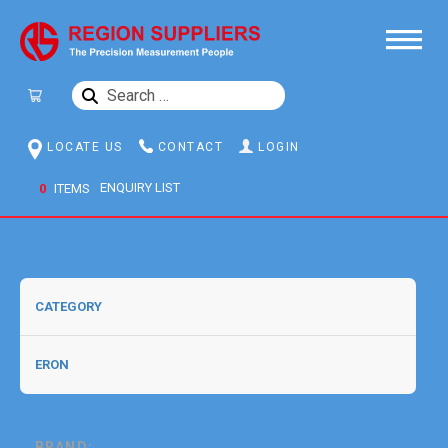
SEARCH
FOR:
LOCATE US
CONTACT
LOGIN
0
ITEMS
BRAND: