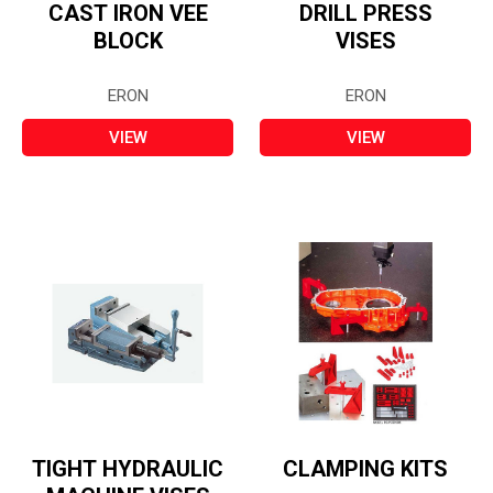
CAST IRON VEE
DRILL PRESS
BLOCK
VISES
ERON
ERON
VIEW
VIEW
TIGHT HYDRAULIC
CLAMPING KITS