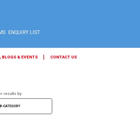
MS
, BLOGS & EVENTS
CONTACT US
er results by: