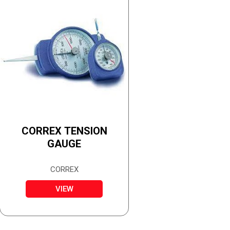
CORREX TENSION
GAUGE
CORREX
VIEW