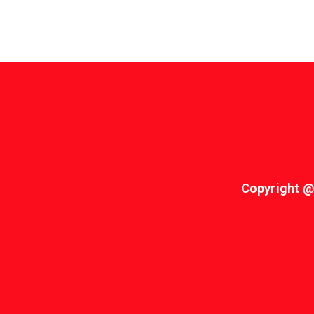
Copyright @