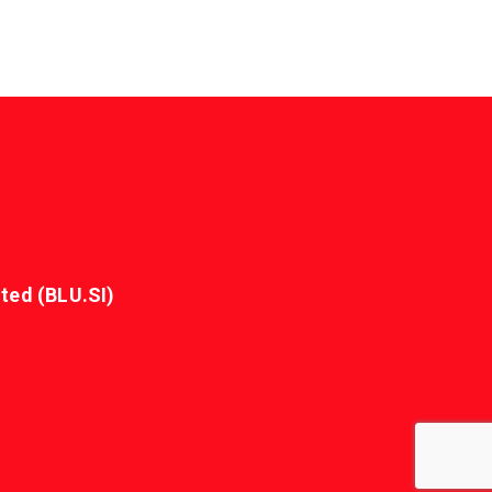
ted (BLU.SI)