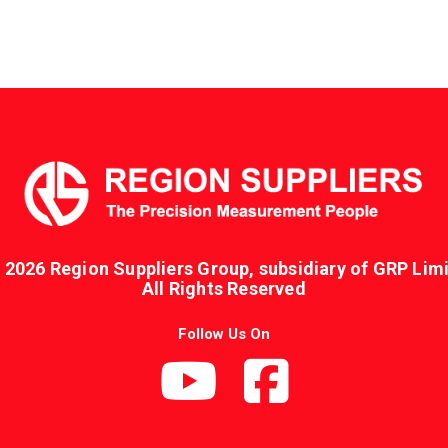
 2026 Region Suppliers Group, subsidiary of GRP Limi
All Rights Reserved
Follow Us On