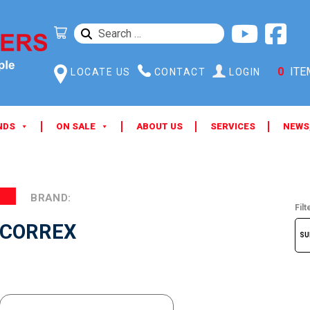
SEARCH
FOR:
0
ITE
LOCATE US
CONTACT
LOGIN
NDS
ON SALE
ABOUT US
SERVICES
NEWS
BRAND:
Filt
CORREX