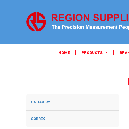
HOME
PRODUCTS
BRA