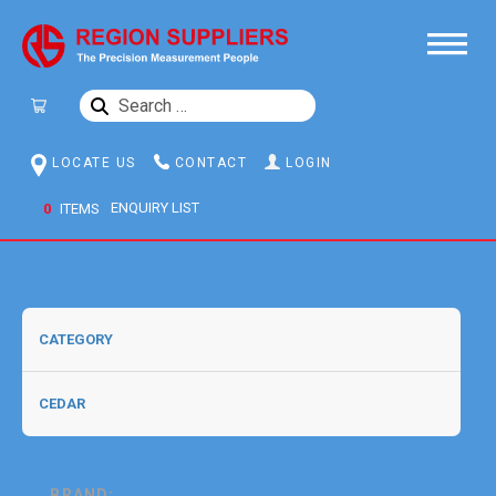
SEARCH
FOR:
LOCATE US
CONTACT
LOGIN
0
ITEMS
BRAND: