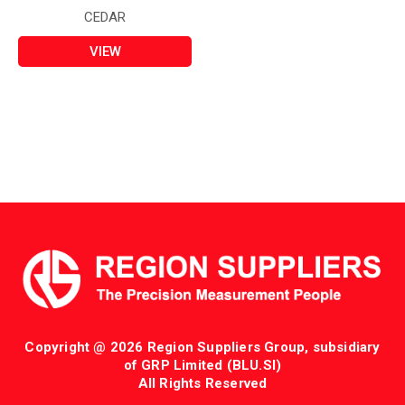
CEDAR
VIEW
Copyright @ 2026 Region Suppliers Group, subsidiary
of GRP Limited (BLU.SI)
All Rights Reserved