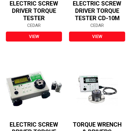
ELECTRIC SCREW
ELECTRIC SCREW
DRIVER TORQUE
DRIVER TORQUE
TESTER
TESTER CD-10M
CEDAR
CEDAR
VIEW
VIEW
ELECTRIC SCREW
TORQUE WRENCH