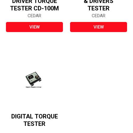
DRIVER TORQUE
& DRIVERS
TESTER CD-100M
TESTER
CEDAR
CEDAR
VIEW
VIEW
DIGITAL TORQUE
TESTER