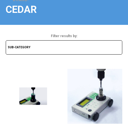
CEDAR
Filter results by: