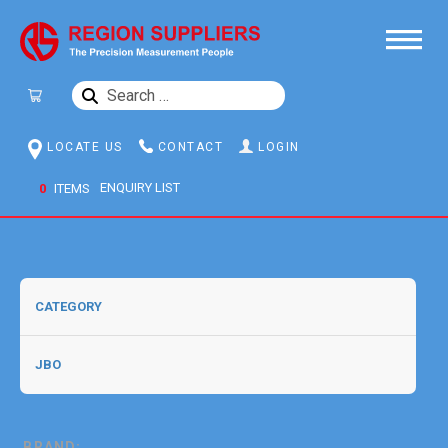
SEARCH
FOR:
LOCATE US
CONTACT
LOGIN
0
ITEMS
BRAND: