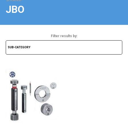
JBO
Filter results by: