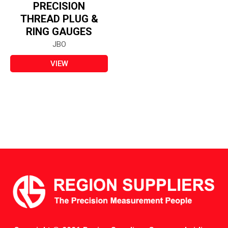
PRECISION
THREAD PLUG &
RING GAUGES
JBO
VIEW