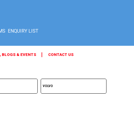
MS
, BLOGS & EVENTS
CONTACT US