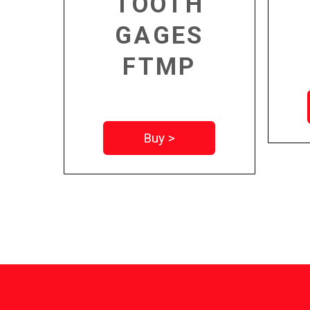
TOOTH
GAGES
FTMP
Buy >