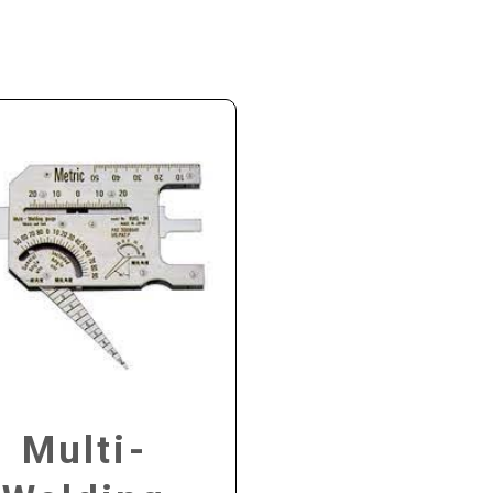
Multi-