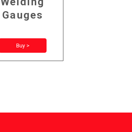
Welding
Gauges
Buy >