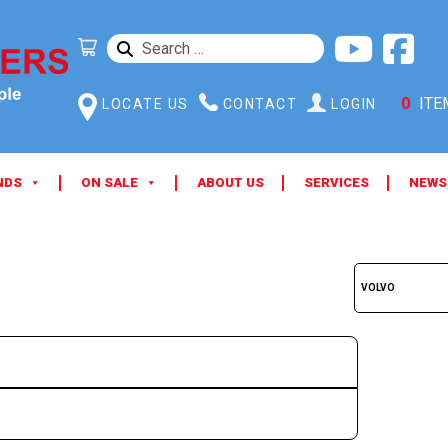
SEARCH
FOR:
0
ITE
LOCATE US
CONTACT
LOGIN
NDS
ON SALE
ABOUT US
SERVICES
NEWS