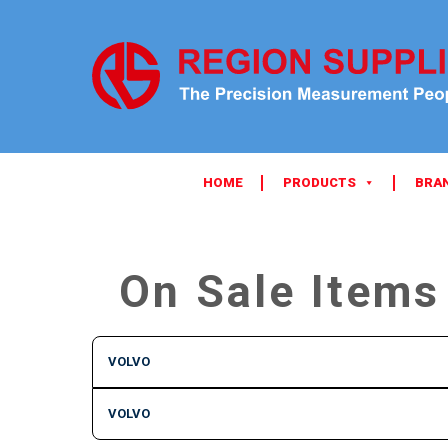
HOME
PRODUCTS
BRA
On Sale Items