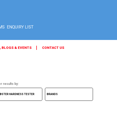
MS
, BLOGS & EVENTS
CONTACT US
er results by: