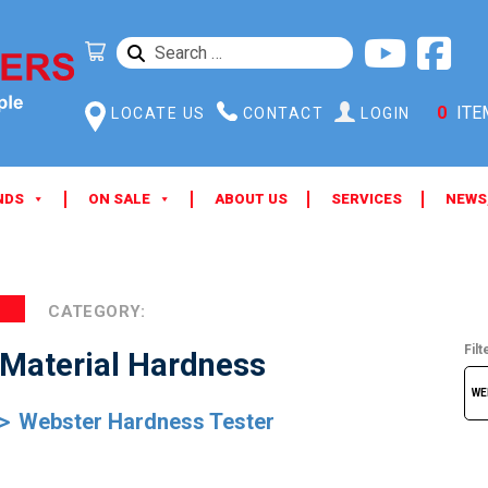
SEARCH
FOR:
0
ITE
LOCATE US
CONTACT
LOGIN
NDS
ON SALE
ABOUT US
SERVICES
NEWS
CATEGORY:
Filt
Material Hardness
Webster Hardness Tester