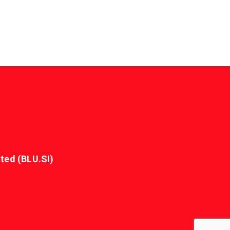
ted (BLU.SI)