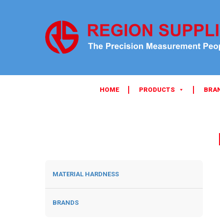
HOME
PRODUCTS
BRA