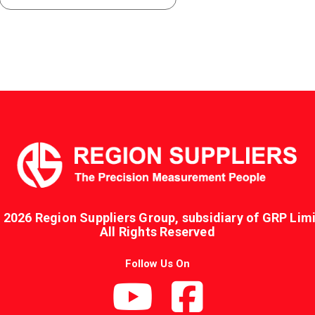
 2026 Region Suppliers Group, subsidiary of GRP Limi
All Rights Reserved
Follow Us On