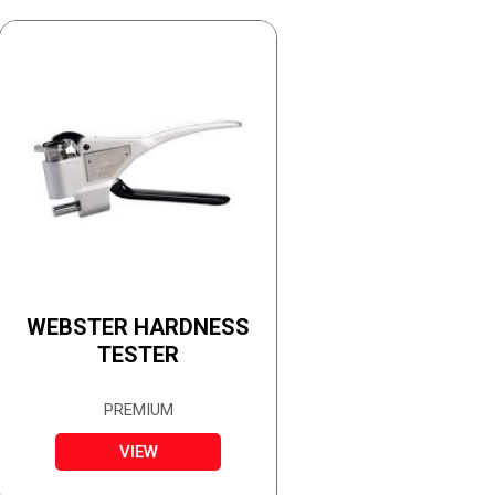
WEBSTER HARDNESS
TESTER
PREMIUM
VIEW