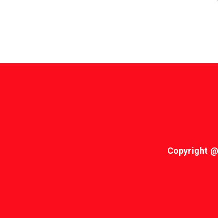
Copyright @