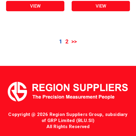
VIEW
VIEW
1
2
>>
Copyright @ 2026 Region Suppliers Group, subsidiary
of GRP Limited (BLU.SI)
All Rights Reserved