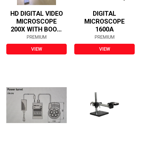
HD DIGITAL VIDEO
DIGITAL
MICROSCOPE
MICROSCOPE
200X WITH BOOM
1600A
STAND
PREMIUM
PREMIUM
VIEW
VIEW