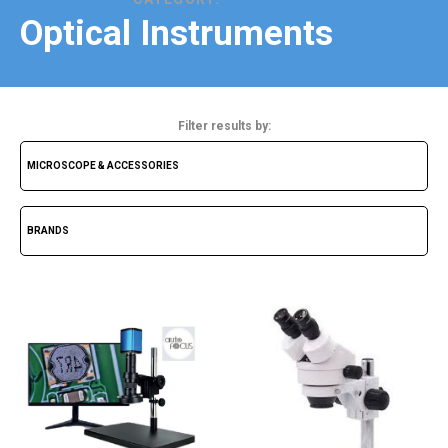
Optical Instruments
Filter results by: