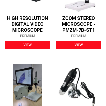
HIGH RESOLUTION
ZOOM STEREO
DIGITAL VIDEO
MICROSCOPE -
MICROSCOPE
PMZM-7B-ST1
PREMIUM
PREMIUM
VIEW
VIEW