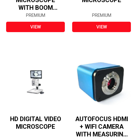
MICROSCOPE
MICROSCOPE
WITH BOOM
STAND
PREMIUM
PREMIUM
VIEW
VIEW
HD DIGITAL VIDEO
AUTOFOCUS HDMI
MICROSCOPE
+ WIFI CAMERA
WITH MEASURING