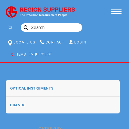
SEARCH
FOR:
LOCATE US
CONTACT
LOGIN
0
ITEMS
CATEGORY: