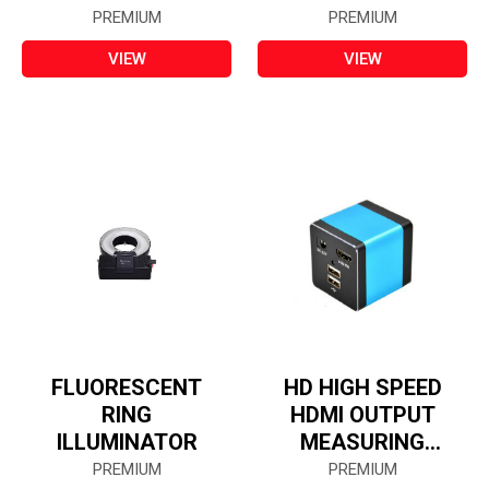
AND STORING
PREMIUM
PREMIUM
(ALL IN ONE)
VIEW
VIEW
FLUORESCENT
HD HIGH SPEED
RING
HDMI OUTPUT
ILLUMINATOR
MEASURING
CAMERA
PREMIUM
PREMIUM