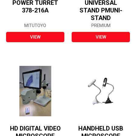
POWER TURRET
UNIVERSAL
378-216A
STAND PMUNI-
STAND
MITUTOYO
PREMIUM
VIEW
VIEW
HD DIGITAL VIDEO
HANDHELD USB