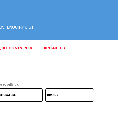
MS
, BLOGS & EVENTS
CONTACT US
er results by: