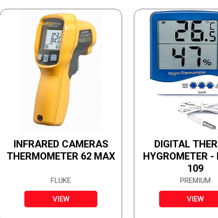
INFRARED CAMERAS
DIGITAL THE
THERMOMETER 62 MAX
HYGROMETER -
109
FLUKE
PREMIUM
VIEW
VIEW