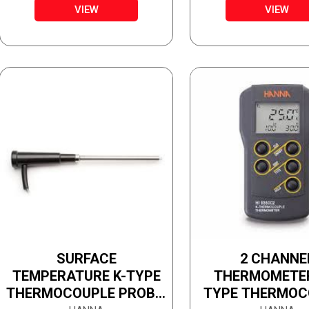
VIEW
VIEW
SURFACE
2 CHANNE
TEMPERATURE K-TYPE
THERMOMETER 
THERMOCOUPLE PROBE,
TYPE THERMOC