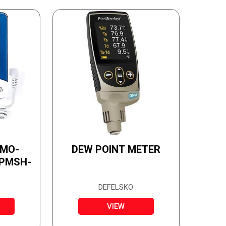
RMO-
DEW POINT METER
 PMSH-
DEFELSKO
VIEW