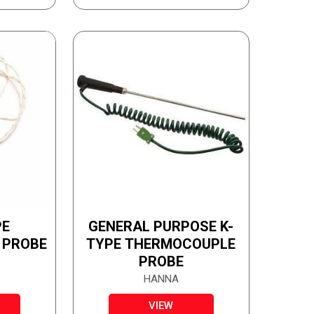
PE
GENERAL PURPOSE K-
 PROBE
TYPE THERMOCOUPLE
PROBE
HANNA
VIEW