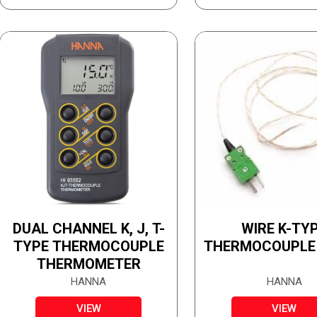
DUAL CHANNEL K, J, T-
WIRE K-TY
TYPE THERMOCOUPLE
THERMOCOUPLE
THERMOMETER
HANNA
HANNA
VIEW
VIEW