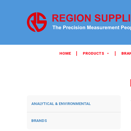
HOME
PRODUCTS
BRA