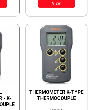
TUBE
VIEW
L
THERMOMETER K-TYPE
- K-
THERMOCOUPLE
OUPLE