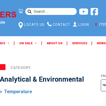
SEARCH
FOR:
0
ITE
LOCATE US
CONTACT
LOGIN
NDS
ON SALE
ABOUT US
SERVICES
NEWS
CATEGORY:
Filt
Analytical & Environmental
Temperature