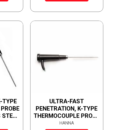
-TYPE
ULTRA-FAST
 PROBE
PENETRATION, K-TYPE
 STEEL
THERMOCOUPLE PROBE
WITH STAINLESS STEEL
HANNA