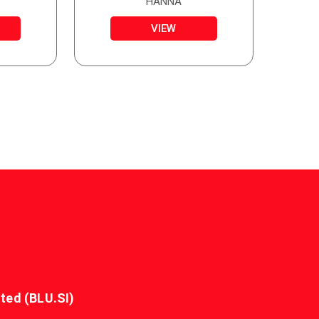
HANNA
VIEW
ted (BLU.SI)