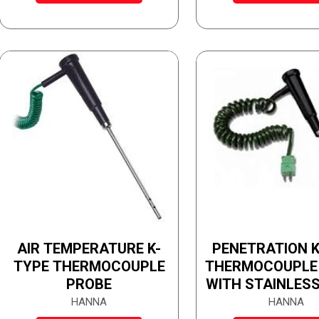
AIR TEMPERATURE K-
PENETRATION K
TYPE THERMOCOUPLE
THERMOCOUPLE
PROBE
WITH STAINLESS
TUBE
HANNA
HANNA