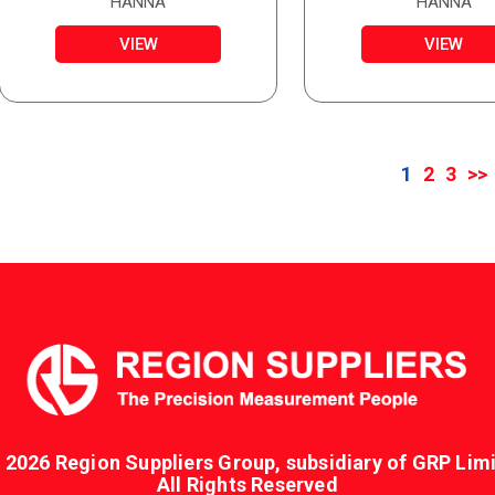
WITH STAINLESS STEEL
HANNA
HANNA
TUBE
VIEW
VIEW
1
2
3
>>
 2026 Region Suppliers Group, subsidiary of GRP Limi
All Rights Reserved