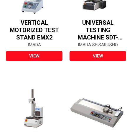
VERTICAL
UNIVERSAL
MOTORIZED TEST
TESTING
STAND EMX2
MACHINE SDT-
504F
IMADA
IMADA SEISAKUSHO
VIEW
VIEW