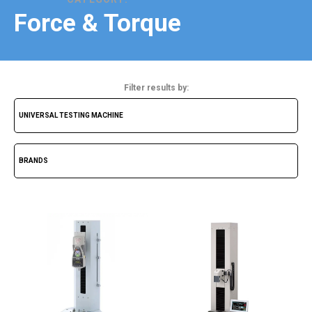
Force & Torque
Filter results by: