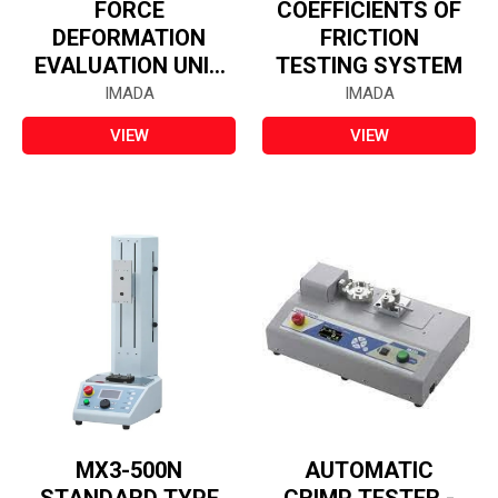
FORCE
COEFFICIENTS OF
DEFORMATION
FRICTION
EVALUATION UNIT
TESTING SYSTEM
- FSA-Q
IMADA
IMADA
VIEW
VIEW
MX3-500N
AUTOMATIC