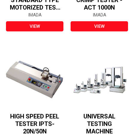
STANDARD TYPE
CRIMP TESTER -
MOTORIZED TEST
ACT 1000N
STAND
IMADA
IMADA
VIEW
VIEW
HIGH SPEED PEEL
UNIVERSAL
TESTER IPTS-
TESTING
20N/50N
MACHINE