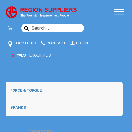
SEARCH
FOR:
LOCATE US
CONTACT
LOGIN
0
ITEMS
CATEGORY: