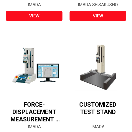
IMADA
IMADA SEISAKUSHO
VIEW
VIEW
FORCE-
CUSTOMIZED
DISPLACEMENT
TEST STAND
MEASUREMENT -
FSA SERIES
IMADA
IMADA