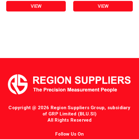
VIEW
VIEW
Copyright @ 2026 Region Suppliers Group, subsidiary
of GRP Limited (BLU.SI)
All Rights Reserved
Follow Us On