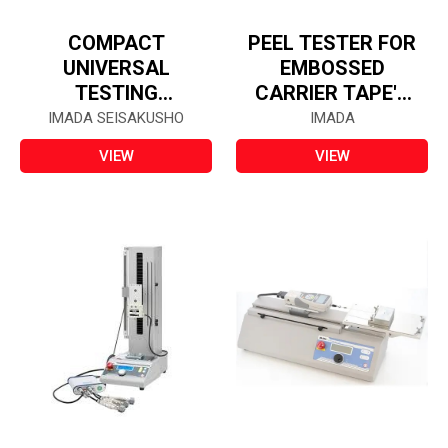
COMPACT
PEEL TESTER FOR
UNIVERSAL
EMBOSSED
TESTING
CARRIER TAPE'S
MACHINE - SV-
COVER FILM -
IMADA SEISAKUSHO
IMADA
55CB
IPTS-5N
VIEW
VIEW