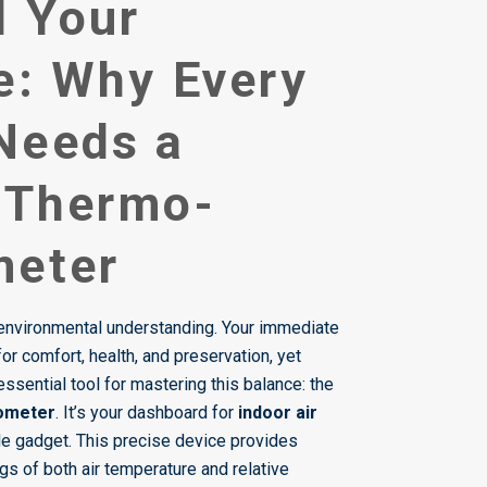
l Your
e: Why Every
Needs a
l Thermo-
meter
vironmental understanding. Your immediate
for comfort, health, and preservation, yet
ssential tool for mastering this balance: the
rometer
. It’s your dashboard for
indoor air
ple gadget. This precise device provides
ngs of both air temperature and relative