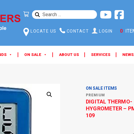
SEARCH
FOR:
0
ITE
LOCATE US
CONTACT
LOGIN
NDS
ON SALE
ABOUT US
SERVICES
NEWS
ON SALE ITEMS
PREMIUM
DIGITAL THERMO-
HYGROMETER – P
109