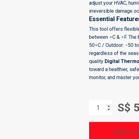
adjust your HVAC, humid
irreversible damage oc
Essential Feature
This tool offers flexib
between
∘
C
&
∘
F. The
5
0
∘
C / Outdoor:
−
50
t
regardless of the seaso
quality
Digital Therm
toward a healthier, saf
monitor, and master yo
DIGITAL
S$ 
THERMO-
HYGROMETER
Add to car
-