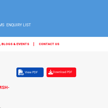
MS
, BLOGS & EVENTS
CONTACT US
View PDF
Download PDF
MSH-