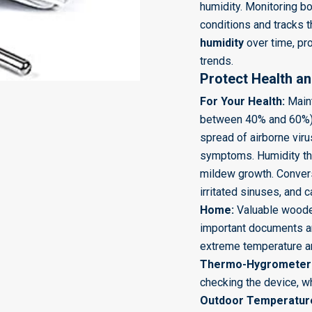
humidity. Monitoring bot
conditions and tracks 
humidity
over time, pro
trends.
Protect Health a
For Your Health:
Maint
between
40%
and
60%
spread of airborne vi
symptoms. Humidity th
mildew growth. Converse
irritated sinuses, and
Home:
Valuable wooden
important documents a
extreme temperature an
Thermo-Hygrometer
checking the device, w
Outdoor Temperature