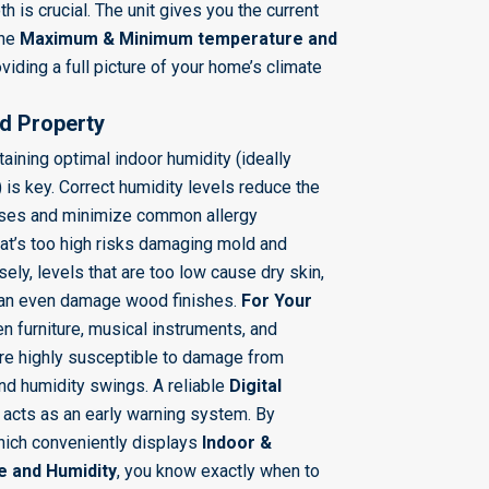
h is crucial. The unit gives you the current
the
Maximum & Minimum temperature and
viding a full picture of your home’s climate
nd Property
aining optimal indoor humidity (ideally
) is key. Correct humidity levels reduce the
ruses and minimize common allergy
at’s too high risks damaging mold and
ly, levels that are too low cause dry skin,
 can even damage wood finishes.
For Your
 furniture, musical instruments, and
re highly susceptible to damage from
d humidity swings. A reliable
Digital
acts as an early warning system. By
hich conveniently displays
Indoor &
 and Humidity
, you know exactly when to