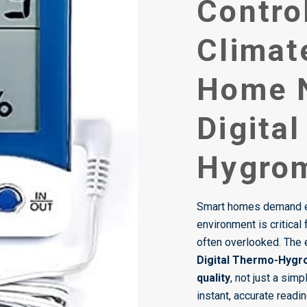
Contro
Climat
Home 
Digita
Hygro
Smart homes demand en
environment is critical 
often overlooked. The e
Digital Thermo-Hyg
quality
, not just a sim
instant, accurate readi