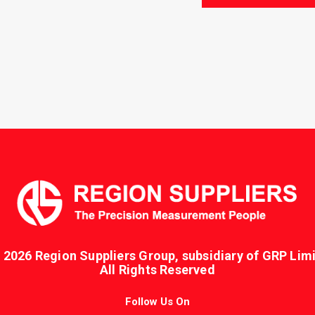
PMSH-
109
quantity
 2026 Region Suppliers Group, subsidiary of GRP Limi
All Rights Reserved
Follow Us On