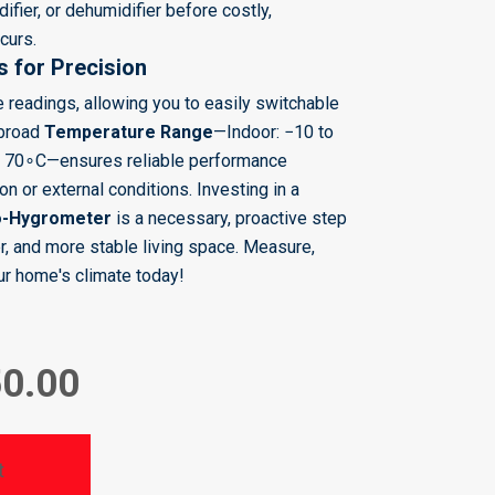
ifier, or dehumidifier before costly,
curs.
s for Precision
le readings, allowing you to easily switchable
 broad
Temperature Range
—Indoor:
−
10
to
o
7
0
∘
C—ensures reliable performance
n or external conditions. Investing in a
o-Hygrometer
is a necessary, proactive step
er, and more stable living space. Measure,
ur home's climate today!
50.00
t