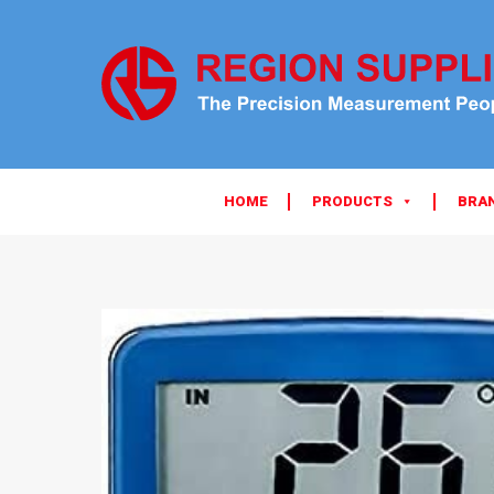
HOME
PRODUCTS
BRA